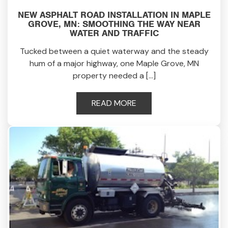
NEW ASPHALT ROAD INSTALLATION IN MAPLE
GROVE, MN: SMOOTHING THE WAY NEAR
WATER AND TRAFFIC
Tucked between a quiet waterway and the steady
hum of a major highway, one Maple Grove, MN
property needed a […]
READ MORE