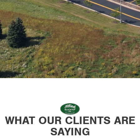
WHAT OUR CLIENTS ARE
SAYING