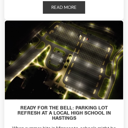
READ MORE
READY FOR THE BELL: PARKING LOT
REFRESH AT A LOCAL HIGH SCHOOL IN
HASTINGS