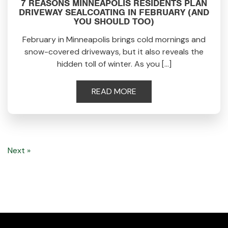
7 REASONS MINNEAPOLIS RESIDENTS PLAN
DRIVEWAY SEALCOATING IN FEBRUARY (AND
YOU SHOULD TOO)
February in Minneapolis brings cold mornings and
snow-covered driveways, but it also reveals the
hidden toll of winter. As you […]
READ MORE
Next »