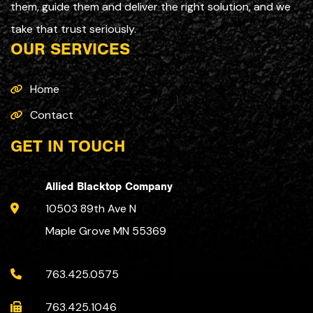
them, guide them and deliver the right solution, and we
take that trust seriously.
OUR SERVICES
Home
Contact
GET IN TOUCH
Allied Blacktop Company
10503 89th Ave N
Maple Grove MN 55369
763.425.0575
763.425.1046