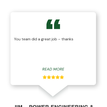
You team did a great job – thanks
READ MORE