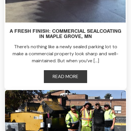
A FRESH FINISH: COMMERCIAL SEALCOATING
IN MAPLE GROVE, MN
There’s nothing like a newly sealed parking lot to
make a commercial property look sharp and well-
maintained. But when you’ve […]
READ MORE