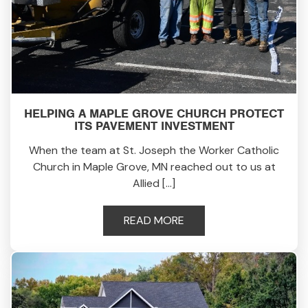
HELPING A MAPLE GROVE CHURCH PROTECT
ITS PAVEMENT INVESTMENT
When the team at St. Joseph the Worker Catholic
Church in Maple Grove, MN reached out to us at
Allied […]
READ MORE