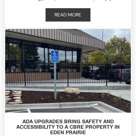
READ MORE
ADA UPGRADES BRING SAFETY AND
ACCESSIBILITY TO A CBRE PROPERTY IN
EDEN PRAIRIE