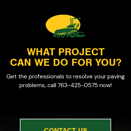
WHAT PROJECT
CAN WE DO FOR YOU?
Get the professionals to resolve your paving
problems, call 763-425-0575 now!
CONTACT US