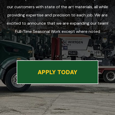
our customers with state of the art materials, all while
providing expertise and precision to each job. We are
excited to announce that we are expanding our team!
Full-Time Seasonal Work except where noted
APPLY TODAY