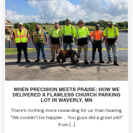
WHEN PRECISION MEETS PRAISE: HOW WE
DELIVERED A FLAWLESS CHURCH PARKING
LOT IN WAVERLY, MN
There’s nothing more rewarding for us than hearing,
“We couldn’t be happier … You guys did a great job!”
from […]