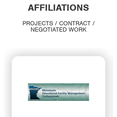
AFFILIATIONS
PROJECTS / CONTRACT /
NEGOTIATED WORK