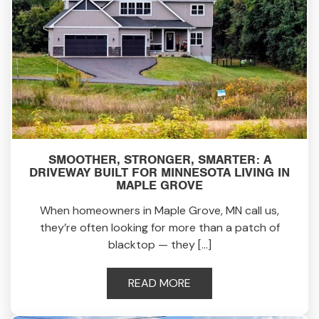
SMOOTHER, STRONGER, SMARTER: A
DRIVEWAY BUILT FOR MINNESOTA LIVING IN
MAPLE GROVE
When homeowners in Maple Grove, MN call us,
they’re often looking for more than a patch of
blacktop — they […]
READ MORE