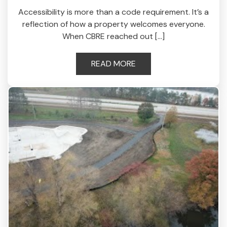
Accessibility is more than a code requirement. It’s a
reflection of how a property welcomes everyone.
When CBRE reached out […]
READ MORE