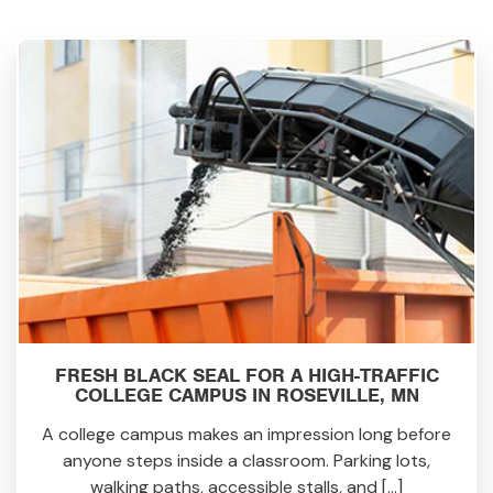
FRESH BLACK SEAL FOR A HIGH-TRAFFIC
COLLEGE CAMPUS IN ROSEVILLE, MN
A college campus makes an impression long before
anyone steps inside a classroom. Parking lots,
walking paths, accessible stalls, and […]