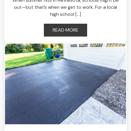
When summer hits in Minnesota, schools might be
out—but that’s when we get to work. For a local
high school […]
READ MORE