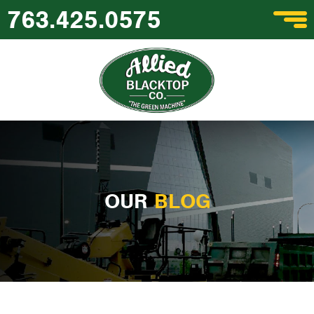
763.425.0575
OUR
BLOG