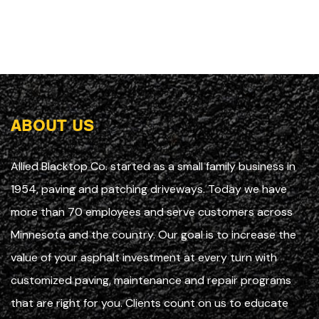
ABOUT US
Allied Blacktop Co. started as a small family business in
1954, paving and patching driveways. Today we have
more than 70 employees and serve customers across
Minnesota and the country. Our goal is to increase the
value of your asphalt investment at every turn with
customized paving, maintenance and repair programs
that are right for you. Clients count on us to educate