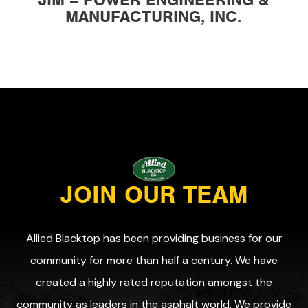
JIM – POWER ENGINEERING &
MANUFACTURING, INC.
JOIN OUR TEAM
Allied Blacktop has been providing business for our
community for more than half a century. We have
created a highly rated reputation amongst the
community as leaders in the asphalt world. We provide