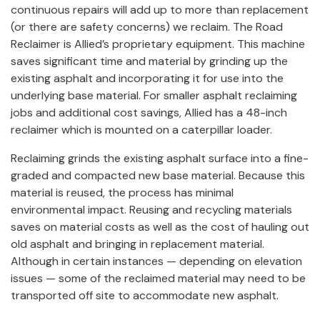
continuous repairs will add up to more than replacement
(or there are safety concerns) we reclaim. The Road
Reclaimer is Allied’s proprietary equipment. This machine
saves significant time and material by grinding up the
existing asphalt and incorporating it for use into the
underlying base material. For smaller asphalt reclaiming
jobs and additional cost savings, Allied has a 48-inch
reclaimer which is mounted on a caterpillar loader.
Reclaiming grinds the existing asphalt surface into a fine-
graded and compacted new base material. Because this
material is reused, the process has minimal
environmental impact. Reusing and recycling materials
saves on material costs as well as the cost of hauling out
old asphalt and bringing in replacement material.
Although in certain instances — depending on elevation
issues — some of the reclaimed material may need to be
transported off site to accommodate new asphalt.