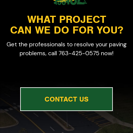
WHAT PROJECT
CAN WE DO FOR YOU?
Get the professionals to resolve your paving
problems, call 763-425-0575 now!
CONTACT US