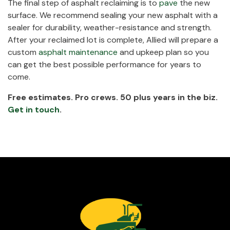
The final step of asphalt reclaiming is to
pave
the new
surface. We recommend sealing your new asphalt with a
sealer for durability, weather-resistance and strength.
After your reclaimed lot is complete, Allied will prepare a
custom
asphalt maintenance
and upkeep plan so you
can get the best possible performance for years to
come.
Free estimates. Pro crews. 50 plus years in the biz.
Get in touch
.