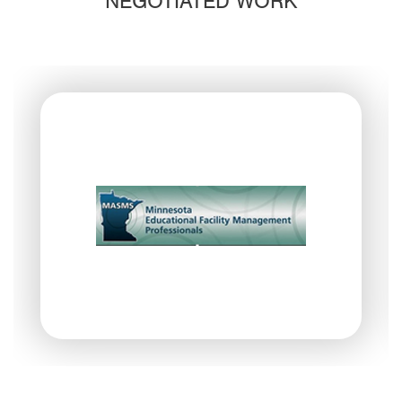
NEGOTIATED WORK