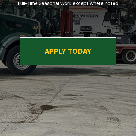
Full-Time Seasonal Work except where noted
APPLY TODAY