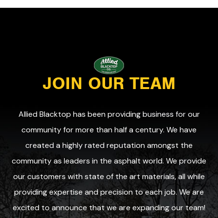
JOIN OUR TEAM
Allied Blacktop has been providing business for our
community for more than half a century. We have
created a highly rated reputation amongst the
community as leaders in the asphalt world. We provide
our customers with state of the art materials, all while
providing expertise and precision to each job. We are
excited to announce that we are expanding our team!