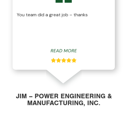
You team did a great job – thanks
READ MORE
JIM – POWER ENGINEERING &
MANUFACTURING, INC.