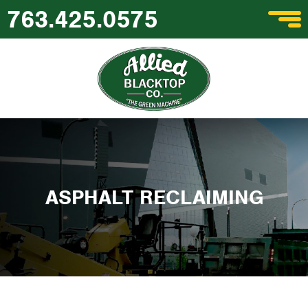
763.425.0575
ASPHALT RECLAIMING