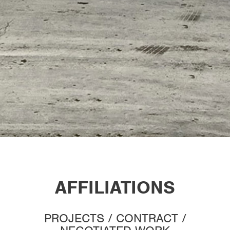
AFFILIATIONS
PROJECTS / CONTRACT /