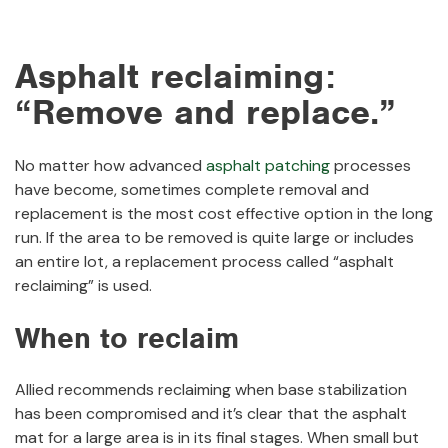
Asphalt reclaiming:
“Remove and replace.”
No matter how advanced
asphalt patching
processes
have become, sometimes complete removal and
replacement is the most cost effective option in the long
run. If the area to be removed is quite large or includes
an entire lot, a replacement process called “asphalt
reclaiming” is used.
When to reclaim
Allied recommends reclaiming when base stabilization
has been compromised and it’s clear that the asphalt
mat for a large area is in its final stages. When small but