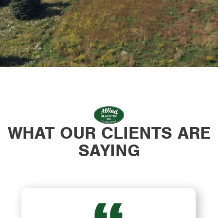
WHAT OUR CLIENTS ARE
SAYING