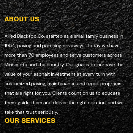
ABOUT US
Allied Blacktop Co. started as a small family business in
1954, paving and patching driveways. Today we have
more than 70 employees and serve customers across
Minnesota and the country. Our goal is to increase the
value of your asphalt investment at every turn with
customized paving, maintenance and repair programs
that are right for you. Clients count on us to educate
them, guide them and deliver the right solution, and we
take that trust seriously.
OUR SERVICES