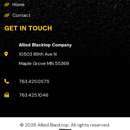
Home
Contact
GET IN TOUCH
Allied Blacktop Company
10503 89th Ave N
Maple Grove MN 55369
763.425.0575
763.425.1046
© 2026 Allied Blacktop. All rights reserved.