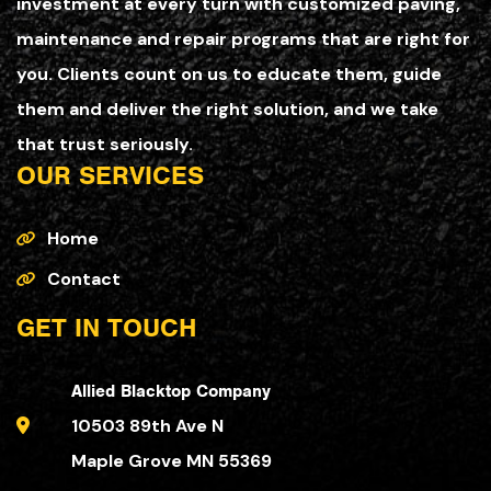
investment at every turn with customized paving,
maintenance and repair programs that are right for
you. Clients count on us to educate them, guide
them and deliver the right solution, and we take
that trust seriously.
OUR SERVICES
Home
Contact
GET IN TOUCH
Allied Blacktop Company
10503 89th Ave N
Maple Grove MN 55369