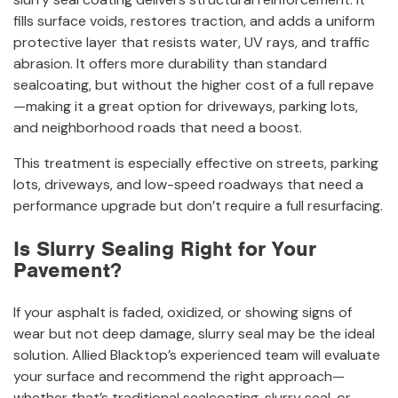
fills surface voids, restores traction, and adds a uniform
protective layer that resists water, UV rays, and traffic
abrasion. It offers more durability than standard
sealcoating, but without the higher cost of a full repave
—making it a great option for driveways, parking lots,
and neighborhood roads that need a boost.
This treatment is especially effective on streets, parking
lots, driveways, and low-speed roadways that need a
performance upgrade but don’t require a full resurfacing.
Is Slurry Sealing Right for Your
Pavement?
If your asphalt is faded, oxidized, or showing signs of
wear but not deep damage, slurry seal may be the ideal
solution. Allied Blacktop’s experienced team will evaluate
your surface and recommend the right approach—
whether that’s traditional sealcoating, slurry seal, or