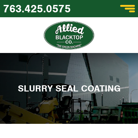
763.425.0575
SLURRY SEAL COATING