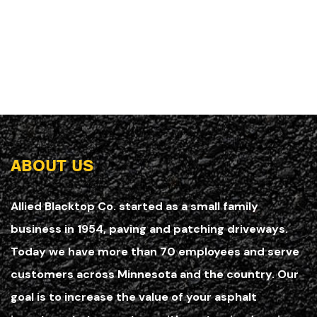
ABOUT US
Allied Blacktop Co. started as a small family
business in 1954, paving and patching driveways.
Today we have more than 70 employees and serve
customers across Minnesota and the country. Our
goal is to increase the value of your asphalt