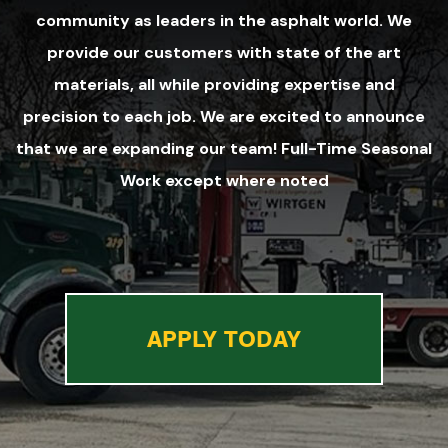
community as leaders in the asphalt world. We
provide our customers with state of the art
materials, all while providing expertise and
precision to each job. We are excited to announce
that we are expanding our team! Full-Time Seasonal
Work except where noted
APPLY TODAY