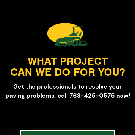
WHAT PROJECT
CAN WE DO FOR YOU?
Get the professionals to resolve your
paving problems, call 763-425-0575 now!