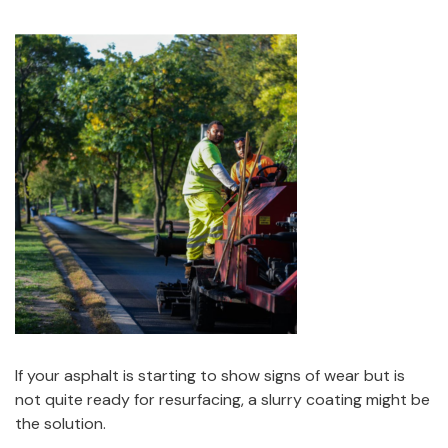
If your asphalt is starting to show signs of wear but is
not quite ready for resurfacing, a slurry coating might be
the solution.