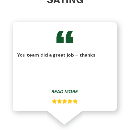
You team did a great job – thanks
READ MORE