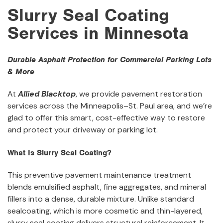
Slurry Seal Coating
Services in Minnesota
Durable Asphalt Protection for Commercial Parking Lots
& More
At
Allied Blacktop
, we provide pavement restoration
services across the Minneapolis–St. Paul area, and we’re
glad to offer this smart, cost-effective way to restore
and protect your driveway or parking lot.
What Is Slurry Seal Coating?
This preventive pavement maintenance treatment
blends emulsified asphalt, fine aggregates, and mineral
fillers into a dense, durable mixture. Unlike standard
sealcoating, which is more cosmetic and thin-layered,
slurry seal coating delivers structural reinforcement. It