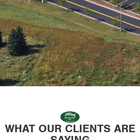
WHAT OUR CLIENTS ARE
SAYING