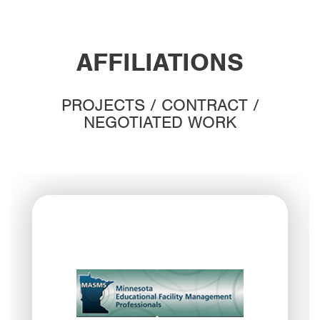
AFFILIATIONS
PROJECTS / CONTRACT /
NEGOTIATED WORK