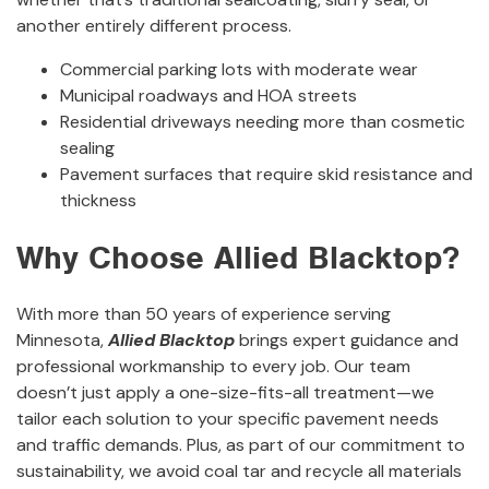
another entirely different process.
Commercial parking lots with moderate wear
Municipal roadways and HOA streets
Residential driveways needing more than cosmetic
sealing
Pavement surfaces that require skid resistance and
thickness
Why Choose Allied Blacktop?
With more than 50 years of experience serving
Minnesota,
Allied Blacktop
brings expert guidance and
professional workmanship to every job. Our team
doesn’t just apply a one-size-fits-all treatment—we
tailor each solution to your specific pavement needs
and traffic demands. Plus, as part of our commitment to
sustainability, we avoid coal tar and recycle all materials