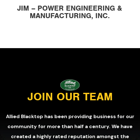
JIM – POWER ENGINEERING &
MANUFACTURING, INC.
JOIN OUR TEAM
Allied Blacktop has been providing business for our
community for more than half a century. We have
created a highly rated reputation amongst the