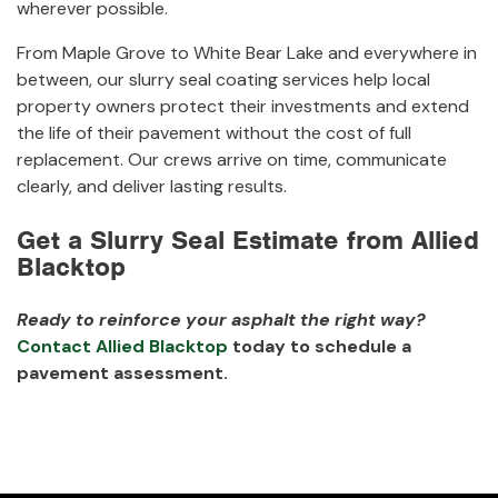
wherever possible.
From Maple Grove to White Bear Lake and everywhere in
between, our slurry seal coating services help local
property owners protect their investments and extend
the life of their pavement without the cost of full
replacement. Our crews arrive on time, communicate
clearly, and deliver lasting results.
Get a Slurry Seal Estimate from Allied
Blacktop
Ready to reinforce your asphalt the right way?
Contact Allied Blacktop
today to schedule a
pavement assessment.