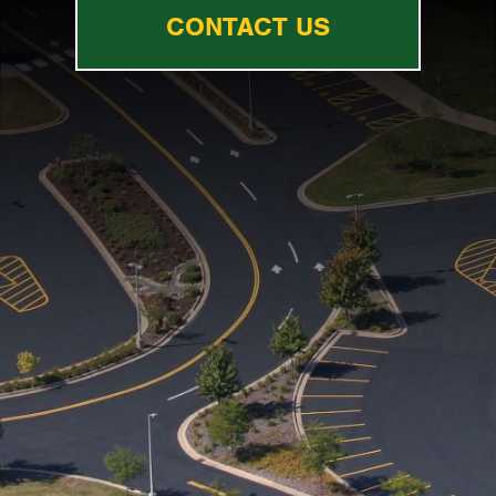
CONTACT US