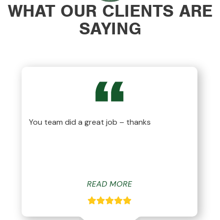
WHAT OUR CLIENTS ARE
SAYING
You team did a great job – thanks
READ MORE