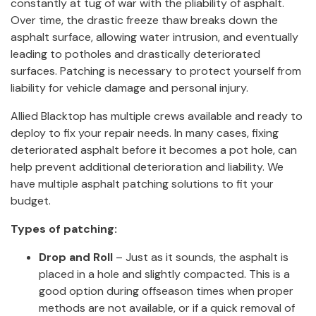
constantly at tug of war with the pliability of asphalt.
Over time, the drastic freeze thaw breaks down the
asphalt surface, allowing water intrusion, and eventually
leading to potholes and drastically deteriorated
surfaces. Patching is necessary to protect yourself from
liability for vehicle damage and personal injury.
Allied Blacktop has multiple crews available and ready to
deploy to fix your repair needs. In many cases, fixing
deteriorated asphalt before it becomes a pot hole, can
help prevent additional deterioration and liability. We
have multiple asphalt patching solutions to fit your
budget.
Types of patching:
Drop and Roll
– Just as it sounds, the asphalt is
placed in a hole and slightly compacted. This is a
good option during offseason times when proper
methods are not available, or if a quick removal of