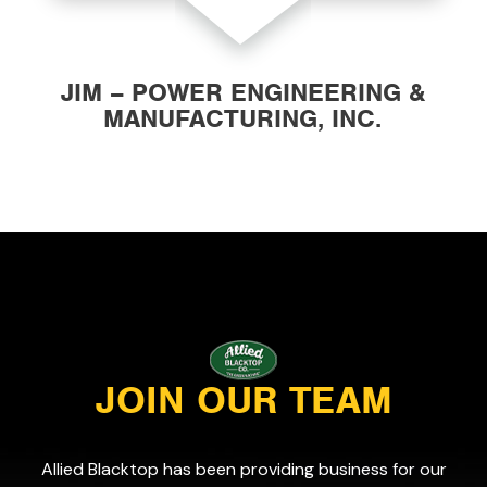
JIM – POWER ENGINEERING &
MANUFACTURING, INC.
JOIN OUR TEAM
Allied Blacktop has been providing business for our