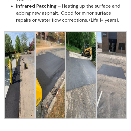
Infrared Patching
–
Heating up the surface and
adding new asphalt
.
Good for minor surface
repairs or water flow corrections.
(Life
1
+ years).