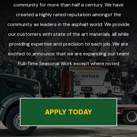
community for more than half a century. We have
created a highly rated reputation amongst the
community as leaders in the asphalt world. We provide
our customers with state of the art materials, all while
providing expertise and precision to each job. We are
excited to announce that we are expanding our team!
Full-Time Seasonal Work except where noted
APPLY TODAY