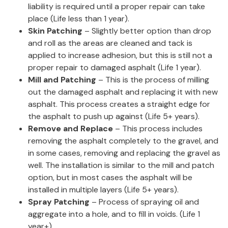
liability is required until a proper repair can take
place (Life less than 1 year).
Skin Patching
– Slightly better option than drop
and roll as the areas are cleaned and tack is
applied to increase adhesion, but this is still not a
proper repair to damaged asphalt (Life 1 year).
Mill and Patching
– This is the process of milling
out the damaged asphalt and replacing it with new
asphalt. This process creates a straight edge for
the asphalt to push up against (Life 5+ years).
Remove and Replace
– This process includes
removing the asphalt completely to the gravel, and
in some cases, removing and replacing the gravel as
well. The installation is similar to the mill and patch
option, but in most cases the asphalt will be
installed in multiple layers (Life 5+ years).
Spray Patching
– Process of spraying oil and
aggregate into a hole, and to fill in voids. (Life 1
year+).