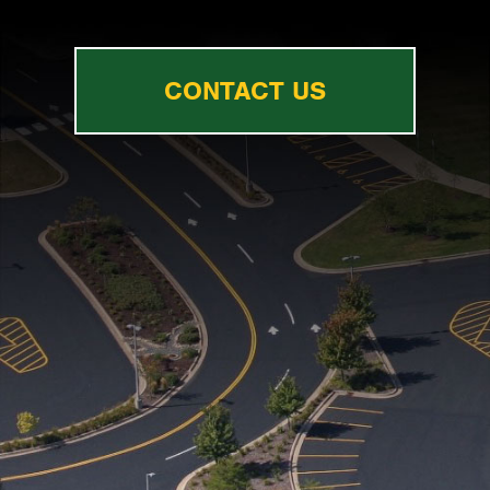
CONTACT US