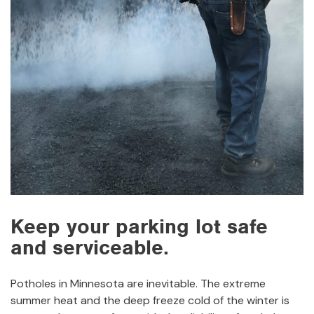
Keep your parking lot safe
and serviceable.
Potholes in Minnesota are inevitable. The extreme
summer heat and the deep freeze cold of the winter is