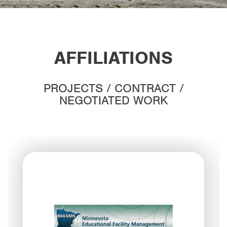
AFFILIATIONS
PROJECTS / CONTRACT /
NEGOTIATED WORK