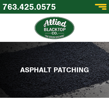
763.425.0575
ASPHALT PATCHING