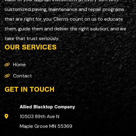
customized paving, maintenance and repair programs
that are right for you. Clients count on us to educate
them, guide them and deliver the right solution, and we
take that trust seriously.
OUR SERVICES
Home
Contact
GET IN TOUCH
Allied Blacktop Company
10503 89th Ave N
Maple Grove MN 55369