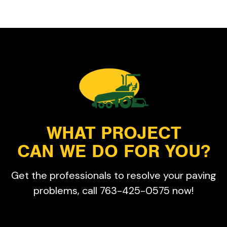
WHAT PROJECT
CAN WE DO FOR YOU?
Get the professionals to resolve your paving
problems, call 763-425-0575 now!