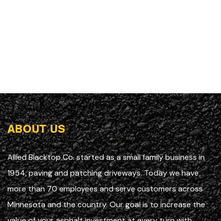
ABOUT US
Allied Blacktop Co. started as a small family business in
1954, paving and patching driveways. Today we have
more than 70 employees and serve customers across
Minnesota and the country. Our goal is to increase the
value of your asphalt investment at every turn with