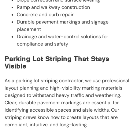
Ramp and walkway construction
Concrete and curb repair
Durable pavement markings and signage
placement
Drainage and water-control solutions for
compliance and safety
Parking Lot Striping That Stays
Visible
As a parking lot striping contractor, we use professional
layout planning and high-visibility marking materials
designed to withstand heavy traffic and weathering.
Clear, durable pavement markings are essential for
identifying accessible spaces and aisle widths. Our
striping crews know how to create layouts that are
compliant, intuitive, and long-lasting.