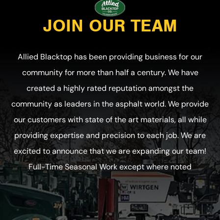
JOIN OUR TEAM
Allied Blacktop has been providing business for our
community for more than half a century. We have
created a highly rated reputation amongst the
community as leaders in the asphalt world. We provide
our customers with state of the art materials, all while
providing expertise and precision to each job. We are
excited to announce that we are expanding our team!
Full-Time Seasonal Work except where noted