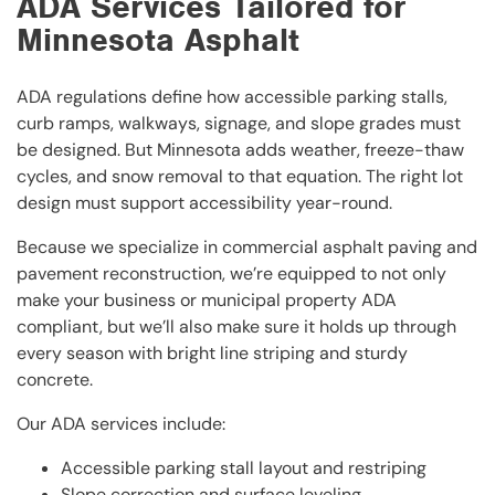
ADA Services Tailored for
Minnesota Asphalt
ADA regulations define how accessible parking stalls,
curb ramps, walkways, signage, and slope grades must
be designed. But Minnesota adds weather, freeze-thaw
cycles, and snow removal to that equation. The right lot
design must support accessibility year-round.
Because we specialize in commercial asphalt paving and
pavement reconstruction, we’re equipped to not only
make your business or municipal property ADA
compliant, but we’ll also make sure it holds up through
every season with bright line striping and sturdy
concrete.
Our ADA services include:
Accessible parking stall layout and restriping
Slope correction and surface leveling