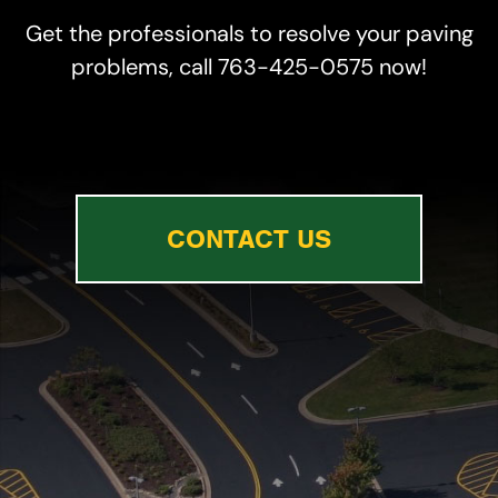
Get the professionals to resolve your paving
problems, call 763-425-0575 now!
CONTACT US