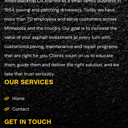
Allied Blacktop Co. started as a small family business in
1954, paving and patching driveways. Today we have
more than 70 employees and serve customers across
Minnesota and the country. Our goal is to increase the
value of your asphalt investment at every turn with
customized paving, maintenance and repair programs
that are right for you. Clients count on us to educate
them, guide them and deliver the right solution, and we
take that trust seriously.
OUR SERVICES
Home
Contact
GET IN TOUCH