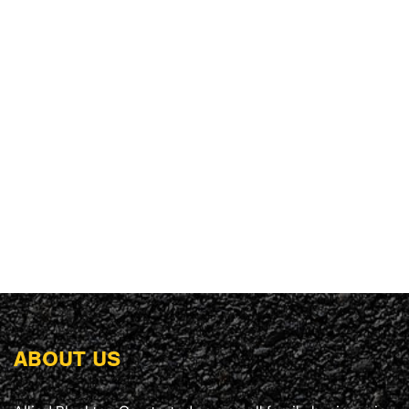
ABOUT US