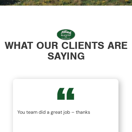
WHAT OUR CLIENTS ARE
SAYING
You team did a great job – thanks