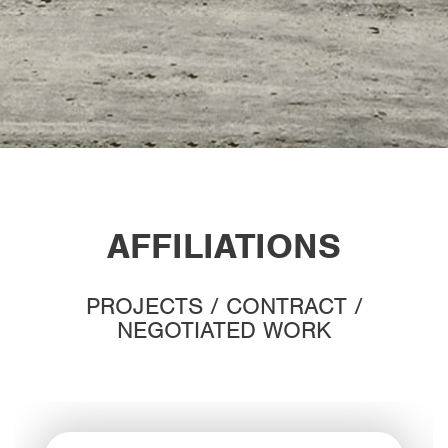
AFFILIATIONS
PROJECTS / CONTRACT /
NEGOTIATED WORK