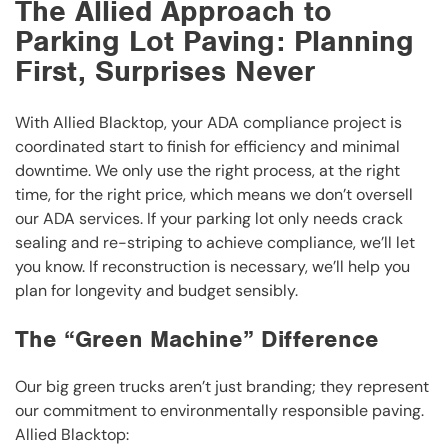
The Allied Approach to
Parking Lot Paving: Planning
First, Surprises Never
With Allied Blacktop, your ADA compliance project is
coordinated start to finish for efficiency and minimal
downtime. We only use the right process, at the right
time, for the right price, which means we don’t oversell
our ADA services. If your parking lot only needs crack
sealing and re-striping to achieve compliance, we’ll let
you know. If reconstruction is necessary, we’ll help you
plan for longevity and budget sensibly.
The “Green Machine” Difference
Our big green trucks aren’t just branding; they represent
our commitment to environmentally responsible paving.
Allied Blacktop: