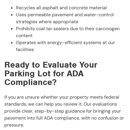
Recycles all asphalt and concrete material
Uses permeable pavement and water-control
strategies where appropriate
Prohibits coal tar sealers due to their carcinogen
content
Operates with energy-efficient systems at our
facilities
Ready to Evaluate Your
Parking Lot for ADA
Compliance?
If you are unsure whether your property meets federal
standards, we can help you review it. Our evaluations
provide clear, step-by-step guidance for bringing your
pavement into full ADA compliance, with no confusion or
pressure.