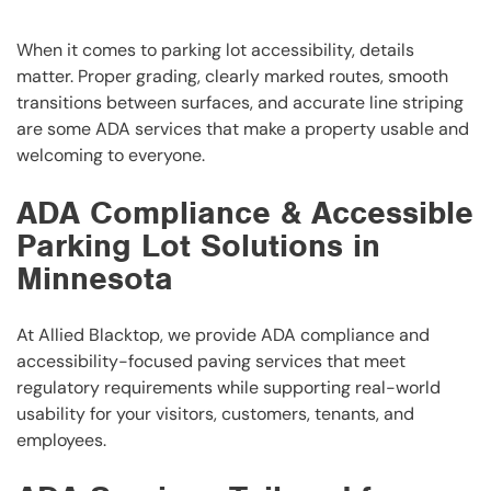
When it comes to parking lot accessibility, details
matter. Proper grading, clearly marked routes, smooth
transitions between surfaces, and accurate line striping
are some ADA services that make a property usable and
welcoming to everyone.
ADA Compliance & Accessible
Parking Lot Solutions in
Minnesota
At Allied Blacktop, we provide ADA compliance and
accessibility-focused paving services that meet
regulatory requirements while supporting real-world
usability for your visitors, customers, tenants, and
employees.