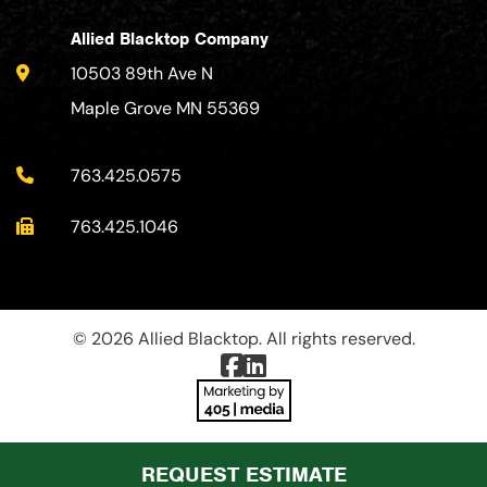
Allied Blacktop Company
10503 89th Ave N
Maple Grove MN 55369
763.425.0575
763.425.1046
© 2026 Allied Blacktop. All rights reserved.
REQUEST ESTIMATE