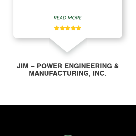
READ MORE
JIM – POWER ENGINEERING &
MANUFACTURING, INC.