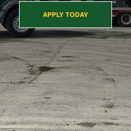
APPLY TODAY