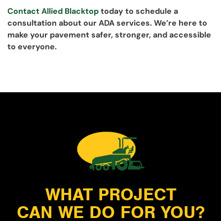
Contact Allied Blacktop
today to schedule a
consultation about our ADA services. We’re here to
make your pavement safer, stronger, and accessible
to everyone.
WHAT PROJECT
CAN WE DO FOR YOU?