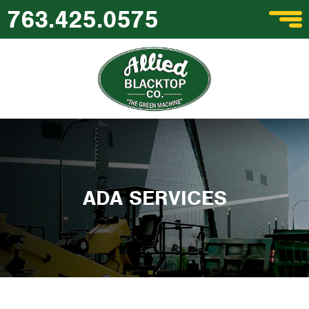
763.425.0575
ADA SERVICES