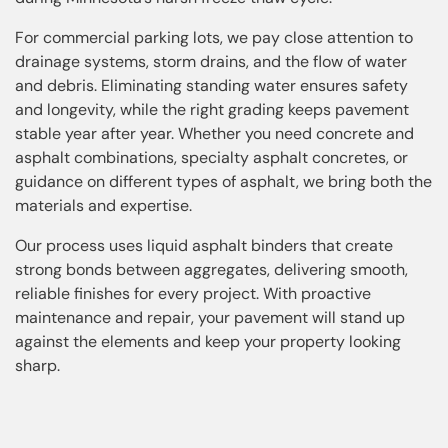
For commercial parking lots, we pay close attention to
drainage systems, storm drains, and the flow of water
and debris. Eliminating standing water ensures safety
and longevity, while the right grading keeps pavement
stable year after year. Whether you need concrete and
asphalt combinations, specialty asphalt concretes, or
guidance on different types of asphalt, we bring both the
materials and expertise.
Our process uses liquid asphalt binders that create
strong bonds between aggregates, delivering smooth,
reliable finishes for every project. With proactive
maintenance and repair, your pavement will stand up
against the elements and keep your property looking
sharp.