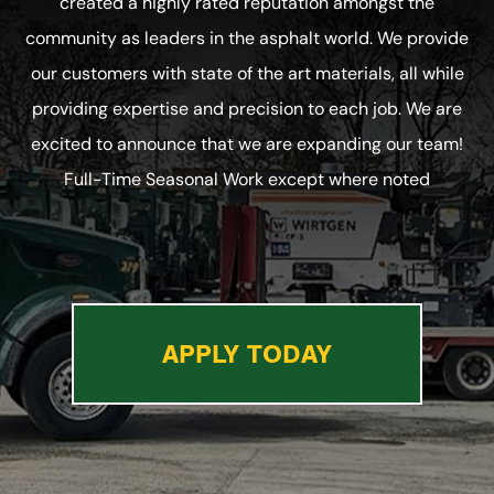
created a highly rated reputation amongst the
community as leaders in the asphalt world. We provide
our customers with state of the art materials, all while
providing expertise and precision to each job. We are
excited to announce that we are expanding our team!
Full-Time Seasonal Work except where noted
APPLY TODAY