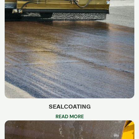
SEALCOATING
READ MORE