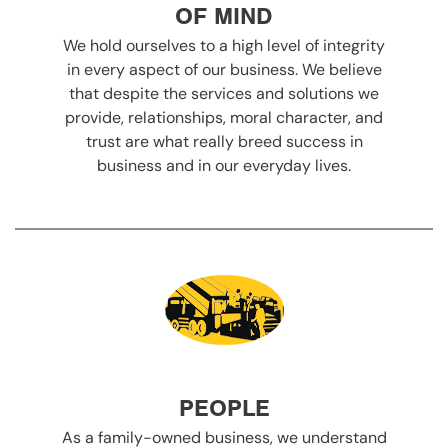
OF MIND
We hold ourselves to a high level of integrity
in every aspect of our business. We believe
that despite the services and solutions we
provide, relationships, moral character, and
trust are what really breed success in
business and in our everyday lives.
PEOPLE
As a family-owned business, we understand