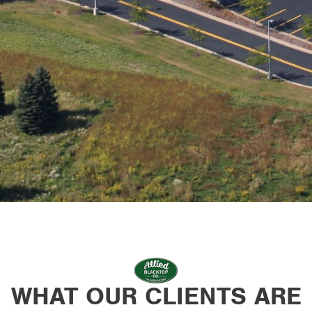
WHAT OUR CLIENTS ARE