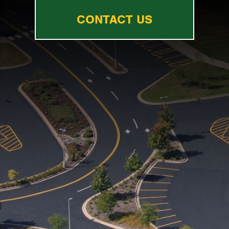
CONTACT US