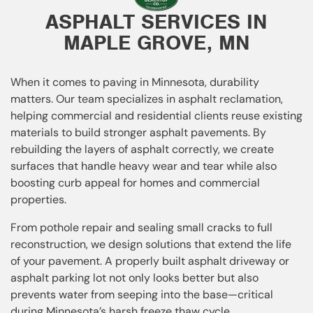
ASPHALT SERVICES IN
MAPLE GROVE, MN
When it comes to paving in Minnesota, durability
matters. Our team specializes in asphalt reclamation,
helping commercial and residential clients reuse existing
materials to build stronger asphalt pavements. By
rebuilding the layers of asphalt correctly, we create
surfaces that handle heavy wear and tear while also
boosting curb appeal for homes and commercial
properties.
From pothole repair and sealing small cracks to full
reconstruction, we design solutions that extend the life
of your pavement. A properly built asphalt driveway or
asphalt parking lot not only looks better but also
prevents water from seeping into the base—critical
during Minnesota’s harsh freeze thaw cycle.