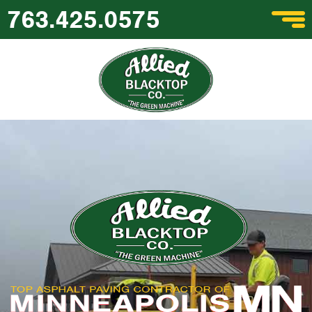
763.425.0575