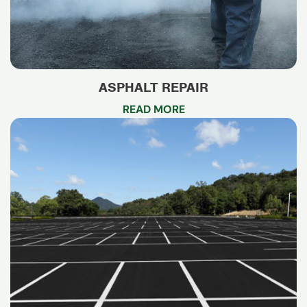
ASPHALT REPAIR
READ MORE