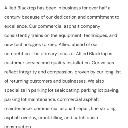
Allied Blacktop has been in business for over half a
century because of our dedication and commitment to
excellence. Our commercial asphalt company
consistently trains on the equipment, techniques, and
new technologies to keep Allied ahead of our
competition. The primary focus of Allied Blacktop is
customer service and quality installation. Our values
reflect integrity and compassion, proven by our long list
of returning customers and businesses. We also
specialize in parking lot sealcoating, parking lot paving,
parking lot maintenance, commercial asphalt
maintenance, commercial asphalt repair, line striping,
asphalt overlay, crack filling, and catch basin
construction.