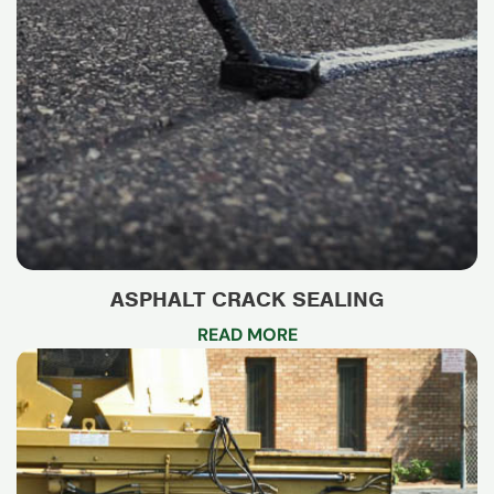
ASPHALT CRACK SEALING
READ MORE