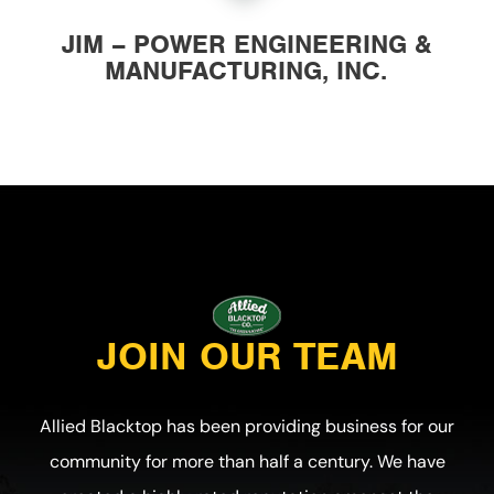
JIM – POWER ENGINEERING &
MANUFACTURING, INC.
JOIN OUR TEAM
Allied Blacktop has been providing business for our
community for more than half a century. We have