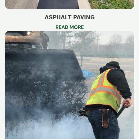
ASPHALT PAVING
READ MORE