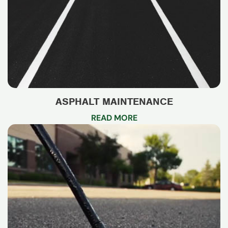
ASPHALT MAINTENANCE
READ MORE