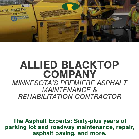
ALLIED BLACKTOP
COMPANY
MINNESOTA’S PREMIERE ASPHALT
MAINTENANCE &
REHABILITATION CONTRACTOR
The Asphalt Experts:
Sixty-plus years of
parking lot and roadway maintenance, repair,
asphalt paving, and more.