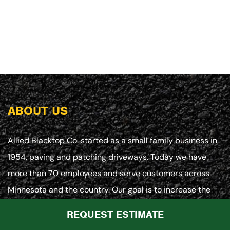
ABOUT US
Allied Blacktop Co. started as a small family business in
1954, paving and patching driveways. Today we have
more than 70 employees and serve customers across
Minnesota and the country. Our goal is to increase the
value of your asphalt investment at every turn with
REQUEST ESTIMATE
customized paving, maintenance and repair programs