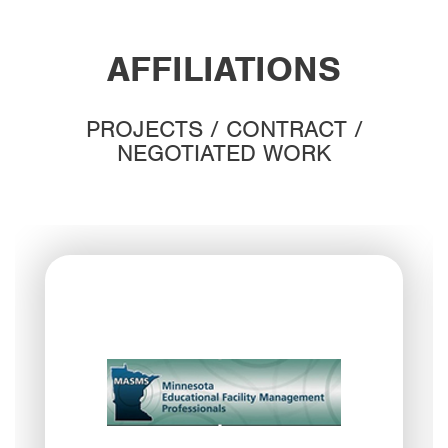
AFFILIATIONS
PROJECTS / CONTRACT /
NEGOTIATED WORK