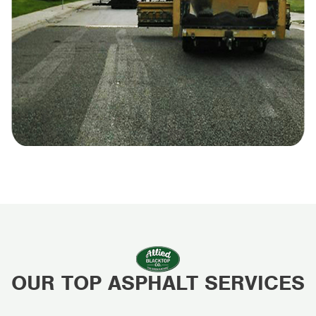
OUR TOP ASPHALT SERVICES