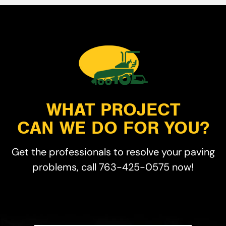
WHAT PROJECT
CAN WE DO FOR YOU?
Get the professionals to resolve your paving
problems, call 763-425-0575 now!