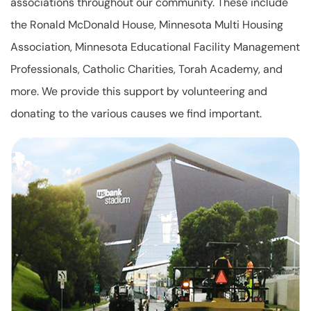
associations throughout our community. These include
the Ronald McDonald House, Minnesota Multi Housing
Association, Minnesota Educational Facility Management
Professionals, Catholic Charities, Torah Academy, and
more. We provide this support by volunteering and
donating to the various causes we find important.