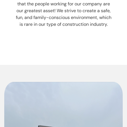
that the people working for our company are
our greatest asset! We strive to create a safe,
fun, and family-conscious environment, which
is rare in our type of construction industry.