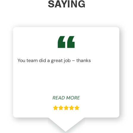
SAYING
You team did a great job – thanks
READ MORE