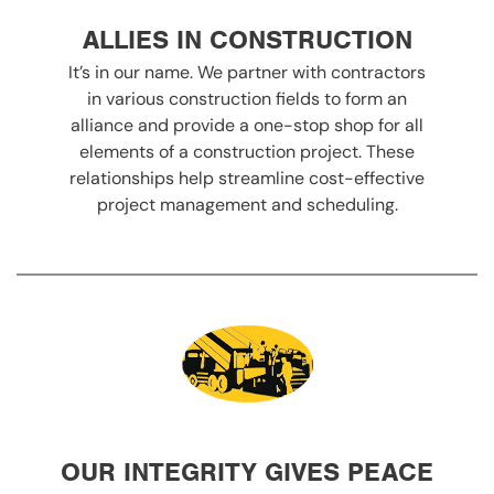
ALLIES IN CONSTRUCTION
It’s in our name. We partner with contractors
in various construction fields to form an
alliance and provide a one-stop shop for all
elements of a construction project. These
relationships help streamline cost-effective
project management and scheduling.
OUR INTEGRITY GIVES PEACE