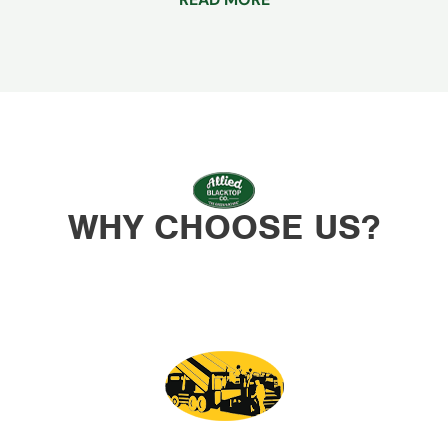
WHY CHOOSE US?