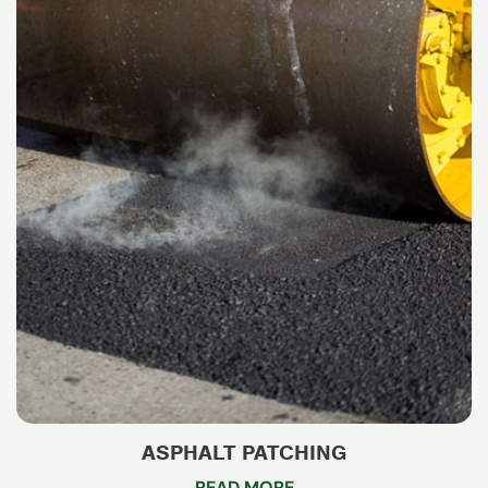
ASPHALT PATCHING
READ MORE