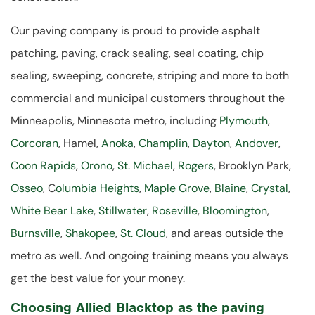
Our paving company is proud to provide asphalt
patching, paving, crack sealing, seal coating, chip
sealing, sweeping, concrete, striping and more to both
commercial and municipal customers throughout the
Minneapolis, Minnesota metro, including
Plymouth
,
Corcoran
, Hamel,
Anoka
,
Champlin
,
Dayton
,
Andover
,
Coon Rapids
,
Orono
,
St. Michael
,
Rogers
, Brooklyn Park,
Osseo
, C
olumbia Heights
,
Maple Grove
,
Blaine
,
Crystal
,
White Bear Lake
,
Stillwater
,
Roseville
,
Bloomington
,
Burnsville
,
Shakopee
,
St. Cloud
, and areas outside the
metro as well. And ongoing training means you always
get the best value for your money.
Choosing Allied Blacktop as the paving