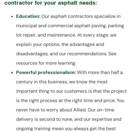
contractor for your asphalt needs:
Education:
Our asphalt contractors specialize in
municipal and commercial asphalt paving, parking
lot repair, and maintenance. At every stage, we
explain your options, the advantages and
disadvantages, and our recommendations. See
resources for more learning.
Powerful professionalism:
With more than half a
century in this business, we know the most
important thing to our customers is that the project
is the right process at the right time and price. You
never have to worry about Allied. Our on-time
delivery is second to none, and our expertise and
ongoing training mean you always get the best