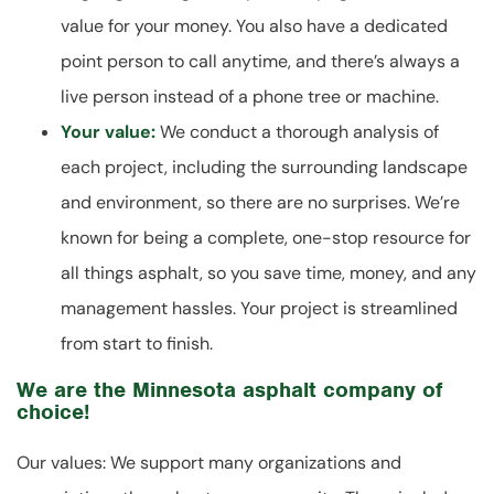
value for your money. You also have a dedicated
point person to call anytime, and there’s always a
live person instead of a phone tree or machine.
Your value:
We conduct a thorough analysis of
each project, including the surrounding landscape
and environment, so there are no surprises. We’re
known for being a complete, one-stop resource for
all things asphalt, so you save time, money, and any
management hassles. Your project is streamlined
from start to finish.
We are the Minnesota asphalt company of
choice!
Our values: We support many organizations and