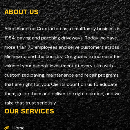
ABOUT US
Allied Blacktop Co. started as a small family business in
1954, paving and patching driveways. Today we have
more than 70 employees and serve customers across
Minnesota and the country. Our goal is to increase the
value of your asphalt investment at every turn with
customized paving, maintenance and repair programs
that are right for you. Clients count on us to educate
them, guide them and deliver the right solution, and we
take that trust seriously.
OUR SERVICES
Home