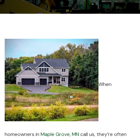
When
homeowners in
Maple Grove, MN
call us, they’re often