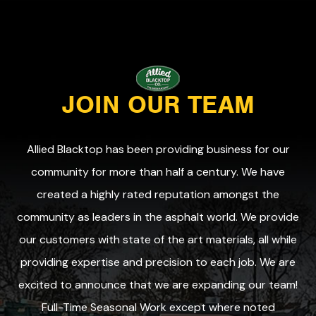
JOIN OUR TEAM
Allied Blacktop has been providing business for our
community for more than half a century. We have
created a highly rated reputation amongst the
community as leaders in the asphalt world. We provide
our customers with state of the art materials, all while
providing expertise and precision to each job. We are
excited to announce that we are expanding our team!
Full-Time Seasonal Work except where noted