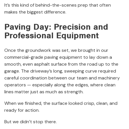
It’s this kind of behind-the-scenes prep that often
makes the biggest difference.
Paving Day: Precision and
Professional Equipment
Once the groundwork was set, we brought in our
commercial-grade paving equipment to lay down a
smooth, even asphalt surface from the road up to the
garage. The driveway’s long, sweeping curve required
careful coordination between our team and machinery
operators — especially along the edges, where clean
lines matter just as much as strength.
When we finished, the surface looked crisp, clean, and
ready for action.
But we didn’t stop there.