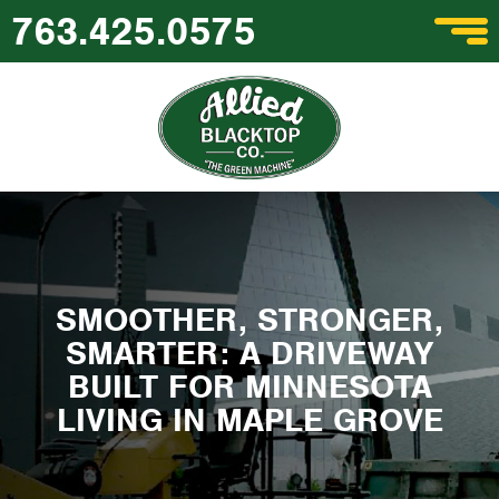
763.425.0575
SMOOTHER, STRONGER,
SMARTER: A DRIVEWAY
BUILT FOR MINNESOTA
LIVING IN MAPLE GROVE