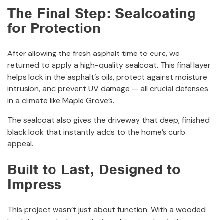
The Final Step: Sealcoating
for Protection
After allowing the fresh asphalt time to cure, we
returned to apply a high-quality sealcoat. This final layer
helps lock in the asphalt’s oils, protect against moisture
intrusion, and prevent UV damage — all crucial defenses
in a climate like Maple Grove’s.
The sealcoat also gives the driveway that deep, finished
black look that instantly adds to the home’s curb
appeal.
Built to Last, Designed to
Impress
This project wasn’t just about function. With a wooded