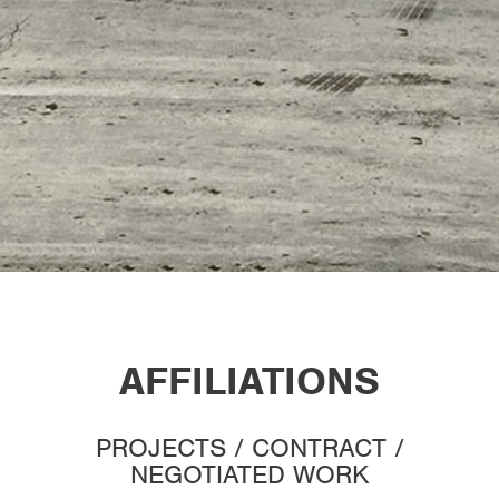
AFFILIATIONS
PROJECTS / CONTRACT /
NEGOTIATED WORK