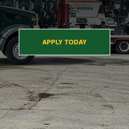
APPLY TODAY