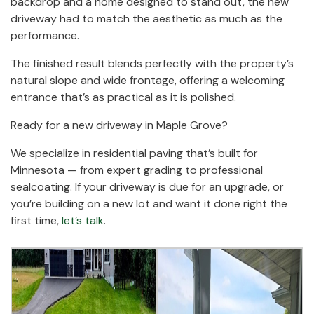
backdrop and a home designed to stand out, the new
driveway had to match the aesthetic as much as the
performance.
The finished result blends perfectly with the property’s
natural slope and wide frontage, offering a welcoming
entrance that’s as practical as it is polished.
Ready for a new driveway in Maple Grove?
We specialize in residential paving that’s built for
Minnesota — from expert grading to professional
sealcoating. If your driveway is due for an upgrade, or
you’re building on a new lot and want it done right the
first time,
let’s talk
.