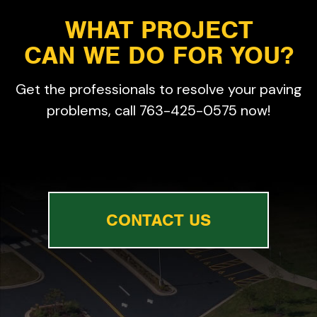
WHAT PROJECT
CAN WE DO FOR YOU?
Get the professionals to resolve your paving
problems, call 763-425-0575 now!
CONTACT US