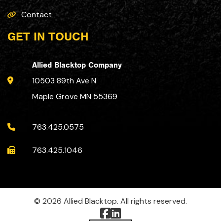
Contact
GET IN TOUCH
Allied Blacktop Company
10503 89th Ave N
Maple Grove MN 55369
763.425.0575
763.425.1046
© 2026 Allied Blacktop. All rights reserved.