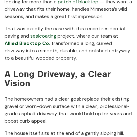
looking for more than a
patch of blacktop
— they want a
driveway that fits their home, handles Minnesota’s wild
seasons, and makes a great first impression.
That was exactly the case with this recent residential
paving and
sealcoating
project, where our team at
Allied Blacktop Co.
transformed a long, curved
driveway into a smooth, durable, and polished entryway
to a beautiful wooded property.
A Long Driveway, a Clear
Vision
The homeowners had a clear goal: replace their existing
gravel or worn-down surface with a clean, professional-
grade asphalt driveway that would hold up for years and
boost curb appeal.
The house itself sits at the end of a gently sloping hill,