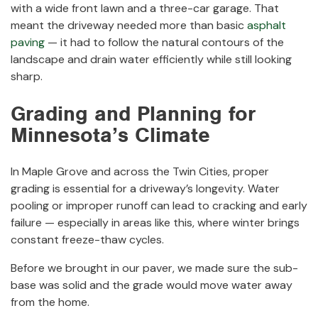
with a wide front lawn and a three-car garage. That
meant the driveway needed more than basic
asphalt
paving
— it had to follow the natural contours of the
landscape and drain water efficiently while still looking
sharp.
Grading and Planning for
Minnesota’s Climate
In Maple Grove and across the Twin Cities, proper
grading is essential for a driveway’s longevity. Water
pooling or improper runoff can lead to cracking and early
failure — especially in areas like this, where winter brings
constant freeze-thaw cycles.
Before we brought in our paver, we made sure the sub-
base was solid and the grade would move water away
from the home.