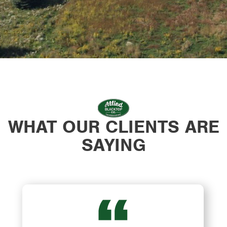
WHAT OUR CLIENTS ARE
SAYING