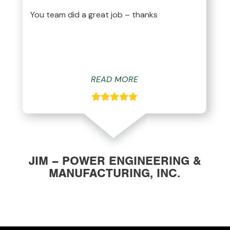
You team did a great job – thanks
READ MORE
JIM – POWER ENGINEERING &
MANUFACTURING, INC.