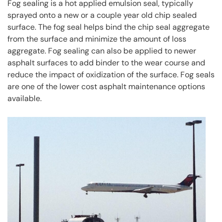
Fog sealing is a hot applied emulsion seal, typically
sprayed onto a new or a couple year old chip sealed
surface. The fog seal helps bind the chip seal aggregate
from the surface and minimize the amount of loss
aggregate. Fog sealing can also be applied to newer
asphalt surfaces to add binder to the wear course and
reduce the impact of oxidization of the surface. Fog seals
are one of the lower cost asphalt maintenance options
available.