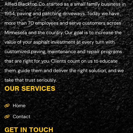
Allied Blacktop Co. started as a small family business in
1954, paving and patching driveways. Today we have
more than 70 employees and serve customers across
Minnesota and the country. Our goal is to increase the
value of your asphalt investment at every turn with
customized paving, maintenance and repair programs
that are right for you. Clients count on us to educate
them, guide them and deliver the right solution, and we
take that trust seriously.
OUR SERVICES
Home
Contact
GET IN TOUCH