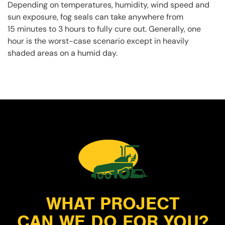
Depending on temperatures, humidity, wind speed and
sun exposure, fog seals can take anywhere from
15 minutes to 3 hours to fully cure out. Generally, one
hour is the worst-case scenario except in heavily
shaded areas on a humid day.
WHAT PROJECT
CAN WE DO FOR YOU?