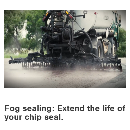
Fog sealing: Extend the life of
your chip seal.