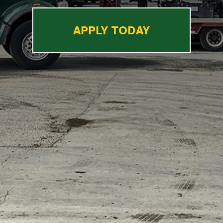
APPLY TODAY