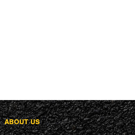
ABOUT US