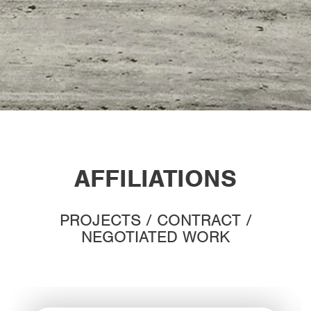
AFFILIATIONS
PROJECTS / CONTRACT /
NEGOTIATED WORK