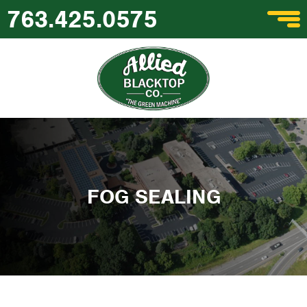
763.425.0575
FOG SEALING