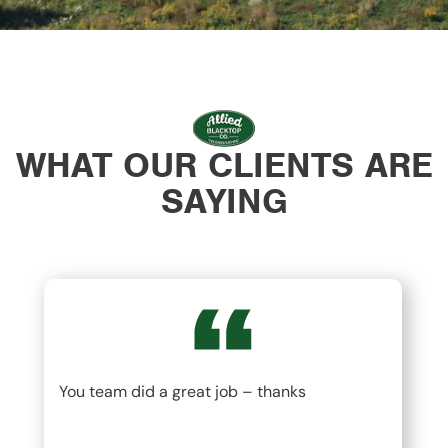
WHAT OUR CLIENTS ARE
SAYING
You team did a great job – thanks