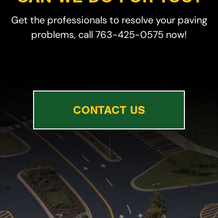
Get the professionals to resolve your paving
problems, call 763-425-0575 now!
CONTACT US