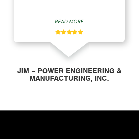
READ MORE
JIM – POWER ENGINEERING &
MANUFACTURING, INC.