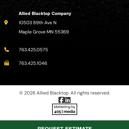
Allied Blacktop Company
10503 89th Ave N
Maple Grove MN 55369
763.425.0575
763.425.1046
© 2026 Allied Blacktop. All rights reserved.
REQUEST ESTIMATE