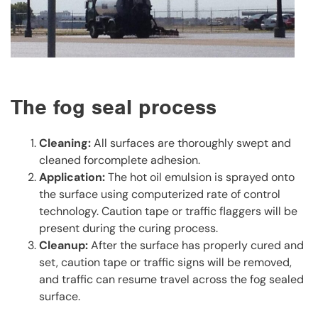
The fog seal process
Cleaning:
All surfaces are thoroughly swept and
cleaned forcomplete adhesion.
Application:
The hot oil emulsion is sprayed onto
the surface using computerized rate of control
technology. Caution tape or traffic flaggers will be
present during the curing process.
Cleanup:
After the surface has properly cured and
set, caution tape or traffic signs will be removed,
and traffic can resume travel across the fog sealed
surface.