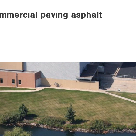
ommercial paving asphalt