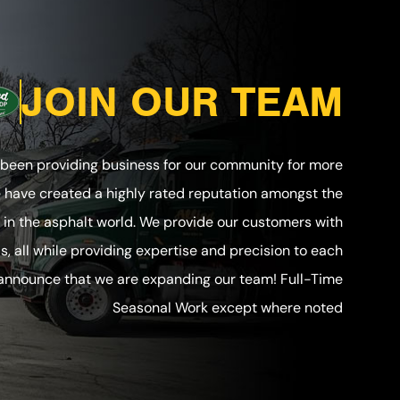
JOIN OUR TEAM
 been providing business for our community for more
e have created a highly rated reputation amongst the
in the asphalt world. We provide our customers with
ls, all while providing expertise and precision to each
 announce that we are expanding our team! Full-Time
Seasonal Work except where noted