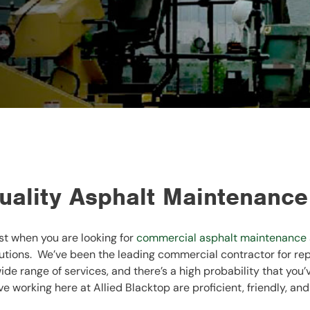
ality Asphalt Maintenance
st when you are looking for
commercial asphalt maintenance
utions. We’ve been the leading commercial contractor for rep
ide range of services, and there’s a high probability that you
e working here at Allied Blacktop are proficient, friendly, and