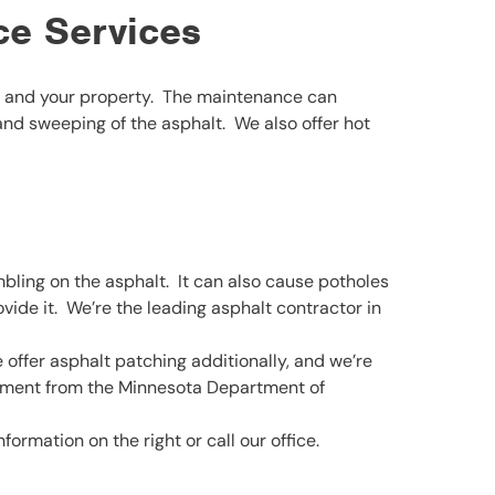
ce Services
ou and your property. The maintenance can
 and sweeping of the asphalt. We also offer hot
ling on the asphalt. It can also cause potholes
vide it. We’re the leading asphalt contractor in
 offer asphalt patching additionally, and we’re
sement from the Minnesota Department of
ormation on the right or call our office.