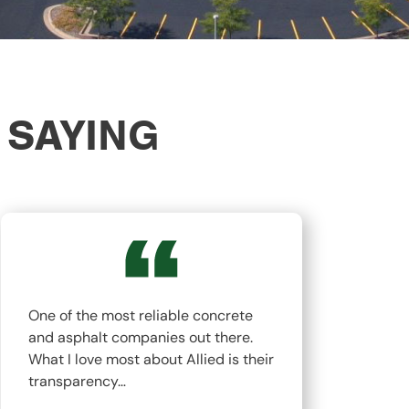
 SAYING
One of the most reliable concrete
The
and asphalt companies out there.
top
What I love most about Allied is their
hav
transparency…
whi