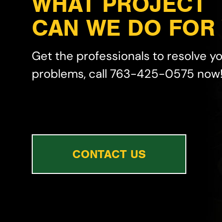
WHAT PROJECT
CAN WE DO FOR
Get the professionals to resolve y
problems, call 763-425-0575 now
CONTACT US