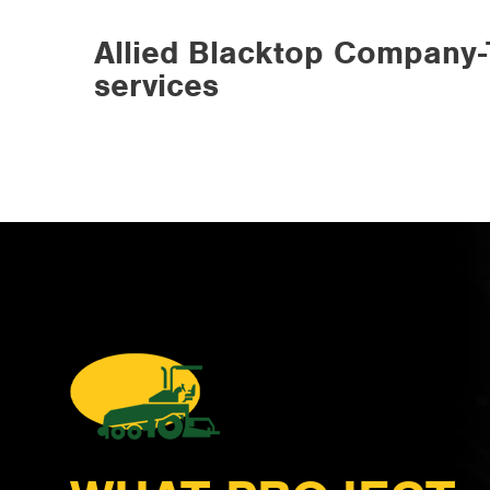
Allied Blacktop Company-
services