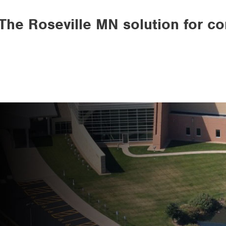
The Roseville MN solution for c