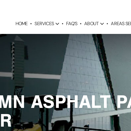
SERVICES
ABOUT
AREAS S
HOME
FAQ’S
 MN ASPHALT P
R