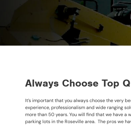
Always Choose Top Qu
It’s important that you always choose the very be
experience, professionalism and wide ranging sol
more than 50 years. You will find that we have a w
parking lots in the Roseville area. The pros we hav