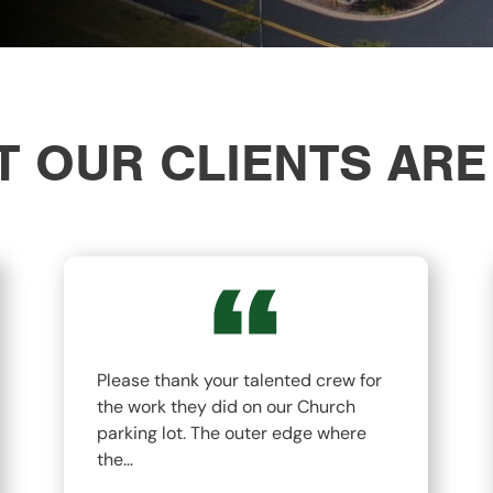
 OUR CLIENTS ARE
Please thank your talented crew for
the work they did on our Church
parking lot. The outer edge where
the…