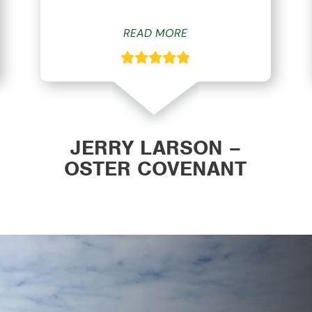
READ MORE
JERRY LARSON –
OSTER COVENANT
CHURCH WAVERLY