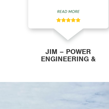
READ MORE
ON
JIM – POWER
ENGINEERING &
MANUFACTURING, INC.