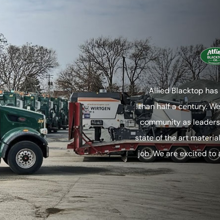
Allied Blacktop has
than half a century. W
community as leaders 
state of the art materia
job. We are excited to