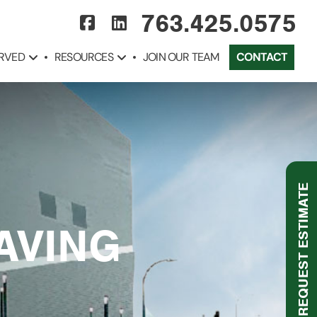
763.425.0575
ERVED
RESOURCES
JOIN OUR TEAM
CONTACT
REQUEST ESTIMATE
AVING