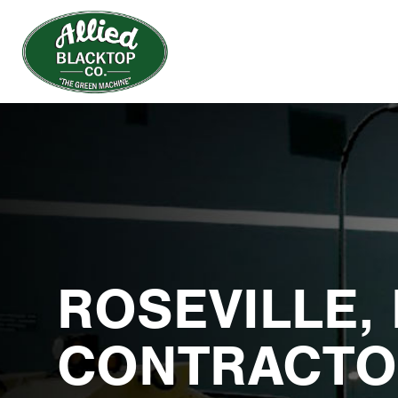
ROSEVILLE,
CONTRACTO