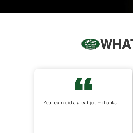
WHAT
nd
You team did a great job – thanks
ys