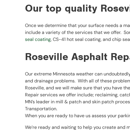
Our top quality Rosev
Once we determine that your surface needs a mai
include a variety of the services that we offer. S
seal coating
, CS-41 hot seal coating, and chip sea
Roseville Asphalt Rep
Our extreme Minnesota weather can undoubtedly a
and drainage problems. With all of these problems
Roseville, and we will make sure that you have th
Repair services we offer include; reclaiming, cat
MN’s leader in mill & patch and skin patch proc
Transportation.
When you are ready to have us assess your parking 
We’re ready and waiting to help you create and m