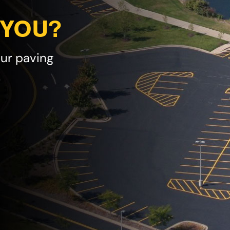
 YOU?
our paving
!