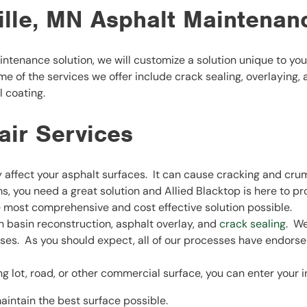
ille, MN Asphalt Maintenan
ntenance solution, we will customize a solution unique to y
ome of the services we offer include crack sealing, overlaying,
l coating.
air Services
ffect your asphalt surfaces. It can cause cracking and crumb
, you need a great solution and Allied Blacktop is here to pro
e most comprehensive and cost effective solution possible.
ch basin reconstruction, asphalt overlay, and
crack sealing
. We
esses. As you should expect, all of our processes have endor
lot, road, or other commercial surface, you can enter your inf
aintain the best surface possible.