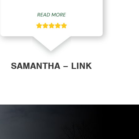
READ MORE
SAMANTHA – LINK
DAN