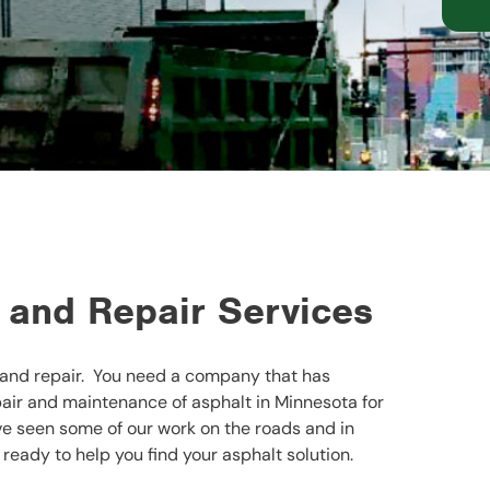
 and Repair Services
and repair. You need a company that has
air and maintenance of asphalt in Minnesota for
’ve seen some of our work on the roads and in
 ready to help you find your asphalt solution.