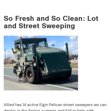
So Fresh and So Clean: Lot
and Street Sweeping
Allied has 14 active Elgin Pelican street sweepers we can
deploy in the Spring, summer and Fall to help with