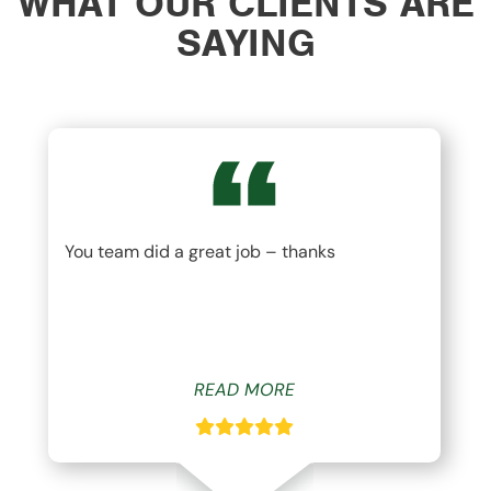
WHAT OUR CLIENTS ARE
SAYING
You team did a great job – thanks
READ MORE