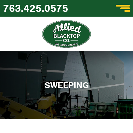
763.425.0575
SWEEPING