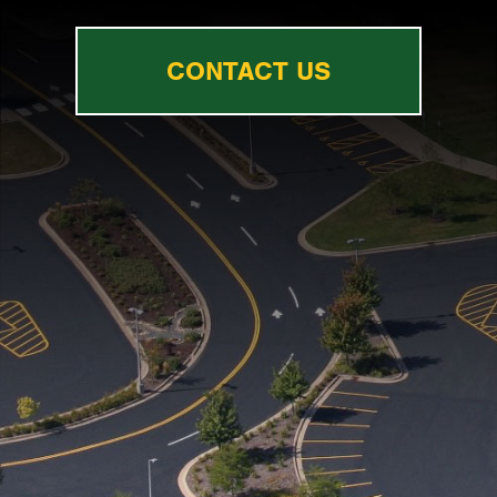
CONTACT US