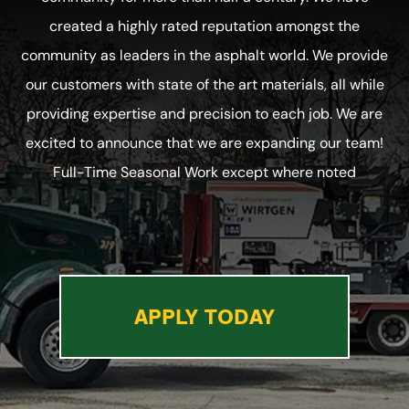
created a highly rated reputation amongst the
community as leaders in the asphalt world. We provide
our customers with state of the art materials, all while
providing expertise and precision to each job. We are
excited to announce that we are expanding our team!
Full-Time Seasonal Work except where noted
APPLY TODAY