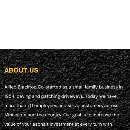
ABOUT US
Allied Blacktop Co. started as a small family business in
1954, paving and patching driveways. Today we have
more than 70 employees and serve customers across
Minnesota and the country. Our goal is to increase the
value of your asphalt investment at every turn with