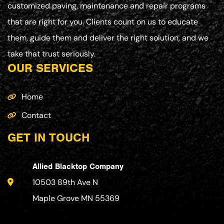
customized paving, maintenance and repair programs
that are right for you. Clients count on us to educate
them, guide them and deliver the right solution, and we
take that trust seriously.
OUR SERVICES
Home
Contact
GET IN TOUCH
Allied Blacktop Company
10503 89th Ave N
Maple Grove MN 55369