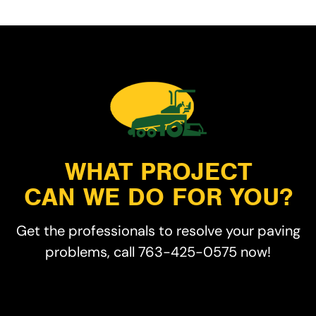
WHAT PROJECT
CAN WE DO FOR YOU?
Get the professionals to resolve your paving
problems, call 763-425-0575 now!