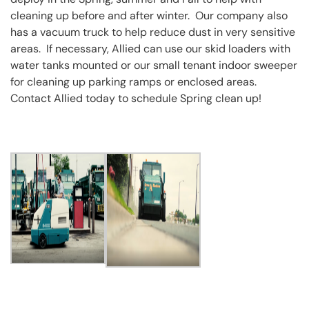
cleaning up before and after winter. Our company also
has a vacuum truck to help reduce dust in very sensitive
areas. If necessary, Allied can use our skid loaders with
water tanks mounted or our small tenant indoor sweeper
for cleaning up parking ramps or enclosed areas.
Contact Allied today to schedule Spring clean up!