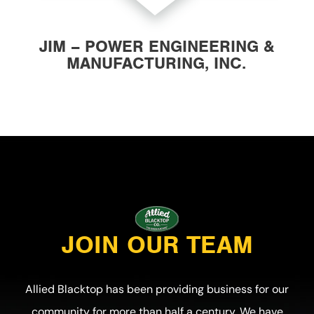
JIM – POWER ENGINEERING &
MANUFACTURING, INC.
JOIN OUR TEAM
Allied Blacktop has been providing business for our
community for more than half a century. We have