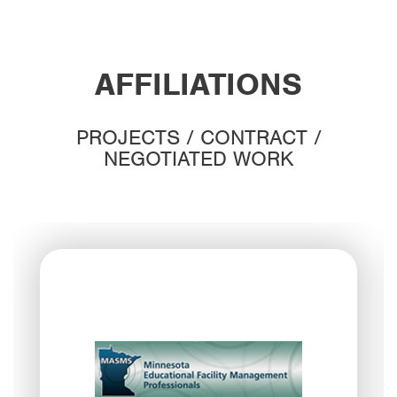
AFFILIATIONS
PROJECTS / CONTRACT /
NEGOTIATED WORK