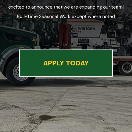
excited to announce that we are expanding our team!
Full-Time Seasonal Work except where noted
APPLY TODAY