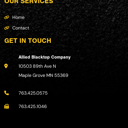
OUR SERVICES
Home
Contact
GET IN TOUCH
Allied Blacktop Company
10503 89th Ave N
Maple Grove MN 55369
763.425.0575
763.425.1046