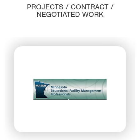
PROJECTS / CONTRACT /
NEGOTIATED WORK