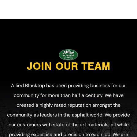
JOIN OUR TEAM
Allied Blacktop has been providing business for our
community for more than half a century. We have
created a highly rated reputation amongst the
community as leaders in the asphalt world. We provide
our customers with state of the art materials, all while
providing expertise and precision to each job. We are