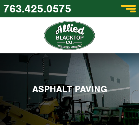
763.425.0575
ASPHALT PAVING