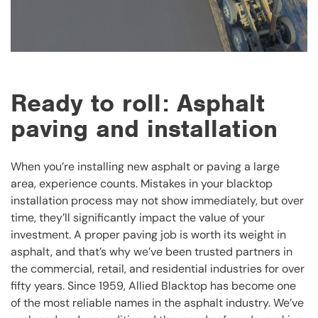
Ready to roll: Asphalt
paving and installation
When you’re installing new asphalt or paving a large
area, experience counts. Mistakes in your blacktop
installation process may not show immediately, but over
time, they’ll significantly impact the value of your
investment. A proper paving job is worth its weight in
asphalt, and that’s why we’ve been trusted partners in
the commercial, retail, and residential industries for over
fifty years. Since 1959, Allied Blacktop has become one
of the most reliable names in the asphalt industry. We’ve