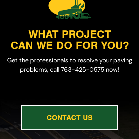
WHAT PROJECT
CAN WE DO FOR YOU?
Get the professionals to resolve your paving
problems, call 763-425-0575 now!
CONTACT US