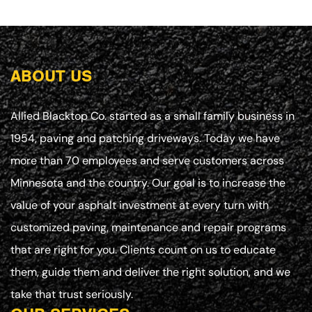
ABOUT US
Allied Blacktop Co. started as a small family business in
1954, paving and patching driveways. Today we have
more than 70 employees and serve customers across
Minnesota and the country. Our goal is to increase the
value of your asphalt investment at every turn with
customized paving, maintenance and repair programs
that are right for you. Clients count on us to educate
them, guide them and deliver the right solution, and we
take that trust seriously.