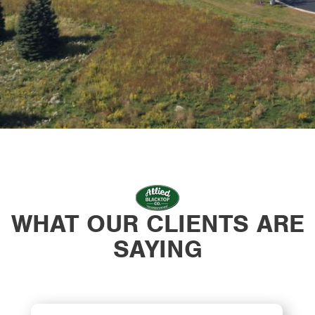
WHAT OUR CLIENTS ARE
SAYING