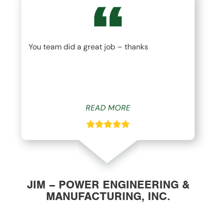
You team did a great job – thanks
READ MORE
JIM – POWER ENGINEERING &
MANUFACTURING, INC.