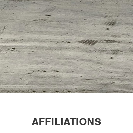
AFFILIATIONS