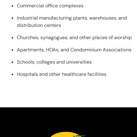
Commercial office complexes
Industrial manufacturing plants, warehouses, and
distribution centers
Churches, synagogues, and other places of worship
Apartments, HOAs, and Condominium Associations
Schools, colleges and universities
Hospitals and other healthcare facilities