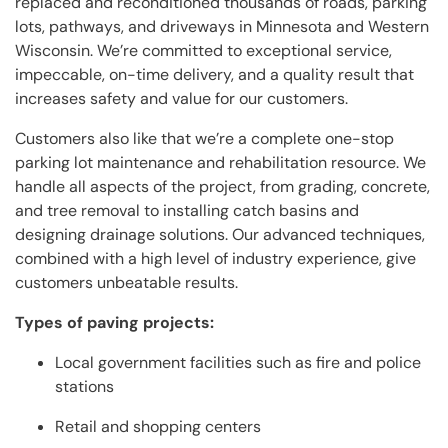
replaced and reconditioned thousands of roads, parking
lots, pathways, and driveways in Minnesota and Western
Wisconsin. We’re committed to exceptional service,
impeccable, on-time delivery, and a quality result that
increases safety and value for our customers.
Customers also like that we’re a complete one-stop
parking lot maintenance and rehabilitation resource. We
handle all aspects of the project, from grading, concrete,
and tree removal to installing catch basins and
designing drainage solutions. Our advanced techniques,
combined with a high level of industry experience, give
customers unbeatable results.
Types of paving projects:
Local government facilities such as fire and police
stations
Retail and shopping centers