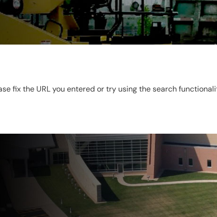
ease fix the URL you entered or try using the search functional