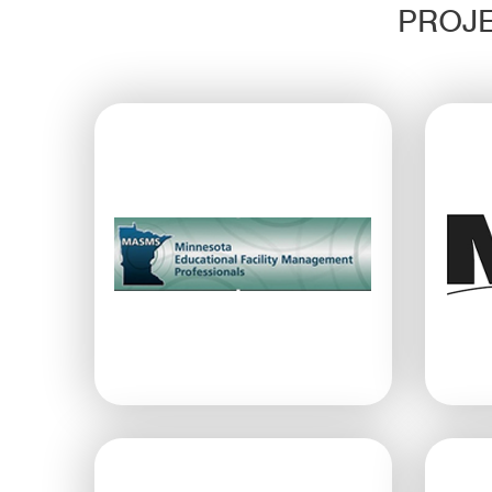
PROJE