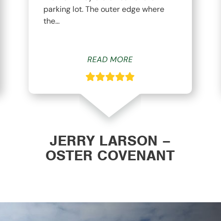
parking lot. The outer edge where
the…
READ MORE
JERRY LARSON –
OSTER COVENANT
CHURCH WAVERLY