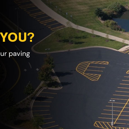
 YOU?
our paving
!