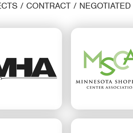
CTS / CONTRACT / NEGOTIATE