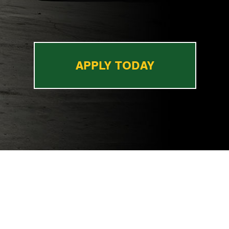
APPLY TODAY