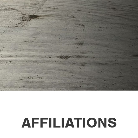
AFFILIATIONS