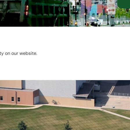
ity on our website.