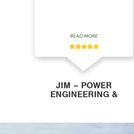
ys
READ MORE
ON
JIM – POWER
ENGINEERING &
MANUFACTURING, INC.