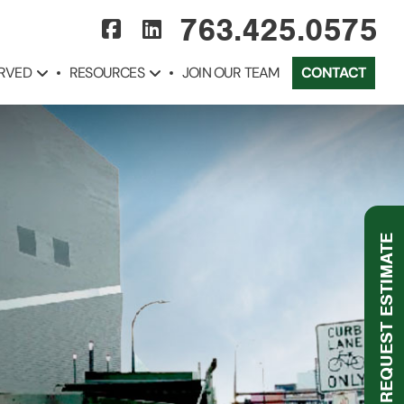
763.425.0575
ERVED
RESOURCES
JOIN OUR TEAM
CONTACT
REQUEST ESTIMATE