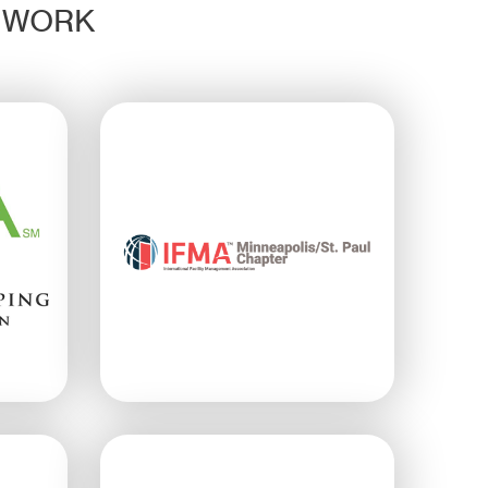
D WORK