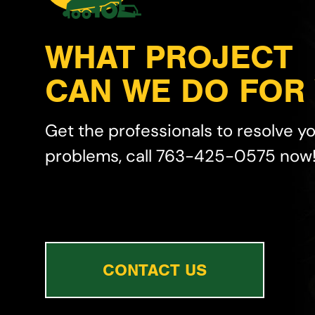
WHAT PROJECT
CAN WE DO FOR
Get the professionals to resolve y
problems, call 763-425-0575 now
CONTACT US