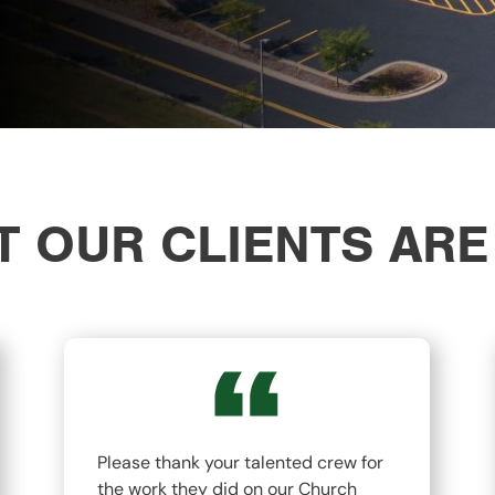
 OUR CLIENTS ARE
Please thank your talented crew for
the work they did on our Church