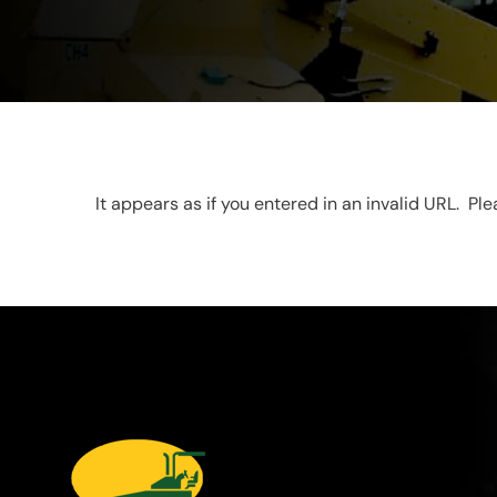
It appears as if you entered in an invalid URL. Pl