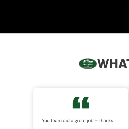
WHAT
nd
You team did a great job – thanks