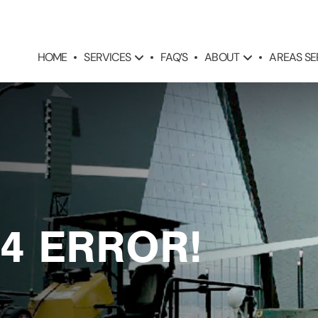
SERVICES
ABOUT
AREAS S
HOME
FAQ’S
4 ERROR!