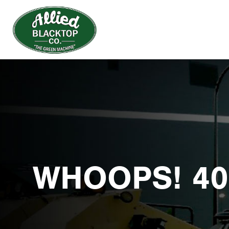
WHOOPS! 40