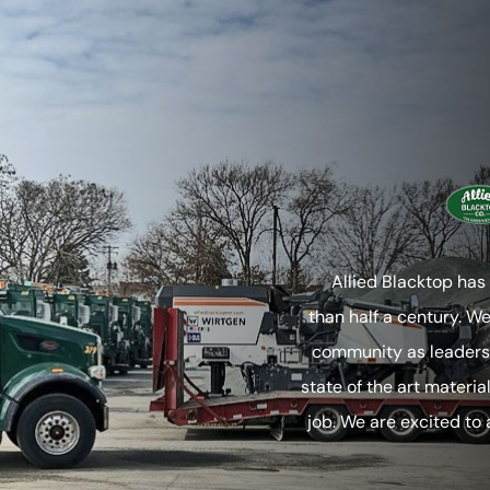
Allied Blacktop has
than half a century. W
community as leaders 
state of the art materia
job. We are excited to