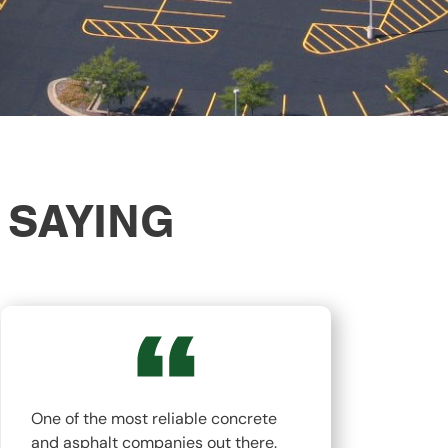
 SAYING
One of the most reliable concrete
The
and asphalt companies out there.
top