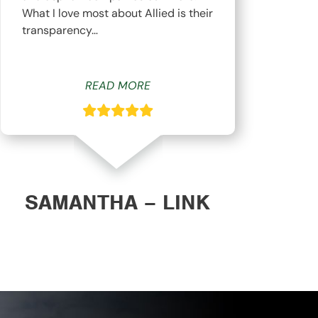
What I love most about Allied is their
hav
transparency…
whi
READ MORE
SAMANTHA – LINK
DAN