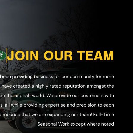
JOIN OUR TEAM
 been providing business for our community for more
e have created a highly rated reputation amongst the
in the asphalt world. We provide our customers with
ls, all while providing expertise and precision to each
 announce that we are expanding our team! Full-Time
Seasonal Work except where noted