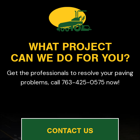
WHAT PROJECT
CAN WE DO FOR YOU?
Get the professionals to resolve your paving
problems, call 763-425-0575 now!
CONTACT US