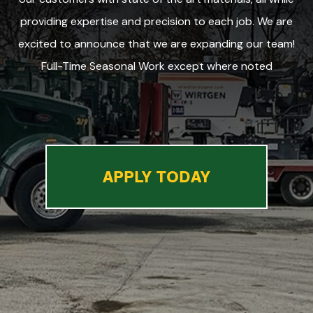
providing expertise and precision to each job. We are
excited to announce that we are expanding our team!
Full-Time Seasonal Work except where noted
APPLY TODAY