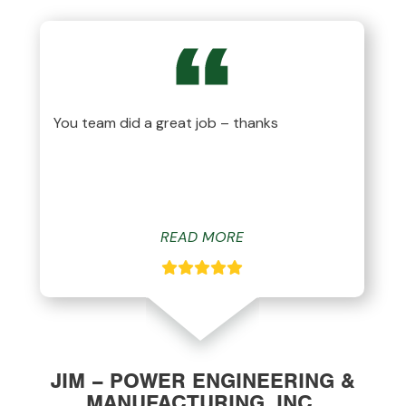
You team did a great job – thanks
READ MORE
JIM – POWER ENGINEERING &
MANUFACTURING, INC.