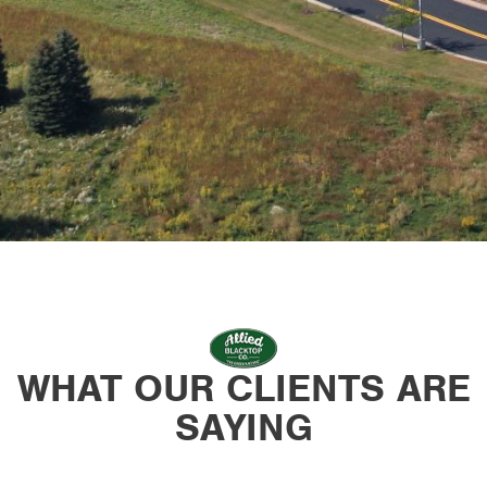
WHAT OUR CLIENTS ARE
SAYING