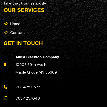
take that trust seriously.
OUR SERVICES
Home
Contact
GET IN TOUCH
Allied Blacktop Company
10503 89th Ave N
Maple Grove MN 55369
763.425.0575
763.425.1046