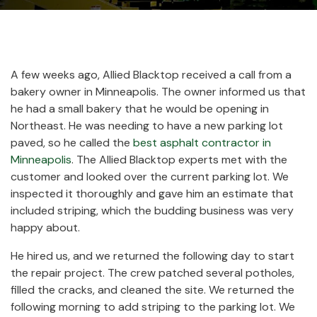
A few weeks ago, Allied Blacktop received a call from a
bakery owner in Minneapolis. The owner informed us that
he had a small bakery that he would be opening in
Northeast. He was needing to have a new parking lot
paved, so he called the
best asphalt contractor in
Minneapolis
. The Allied Blacktop experts met with the
customer and looked over the current parking lot. We
inspected it thoroughly and gave him an estimate that
included striping, which the budding business was very
happy about.
He hired us, and we returned the following day to start
the repair project. The crew patched several potholes,
filled the cracks, and cleaned the site. We returned the
following morning to add striping to the parking lot. We