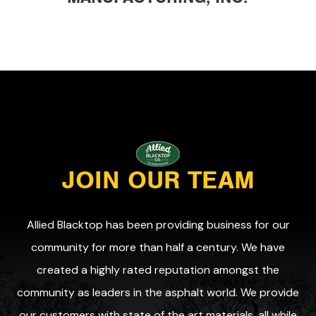
JOIN OUR TEAM
Allied Blacktop has been providing business for our
community for more than half a century. We have
created a highly rated reputation amongst the
community as leaders in the asphalt world. We provide
our customers with state of the art materials, all while