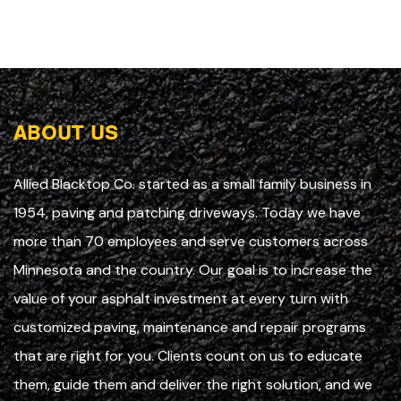
ABOUT US
Allied Blacktop Co. started as a small family business in
1954, paving and patching driveways. Today we have
more than 70 employees and serve customers across
Minnesota and the country. Our goal is to increase the
value of your asphalt investment at every turn with
customized paving, maintenance and repair programs
that are right for you. Clients count on us to educate
them, guide them and deliver the right solution, and we