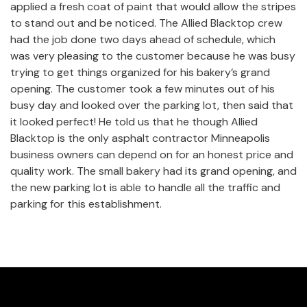
applied a fresh coat of paint that would allow the stripes
to stand out and be noticed. The Allied Blacktop crew
had the job done two days ahead of schedule, which
was very pleasing to the customer because he was busy
trying to get things organized for his bakery’s grand
opening. The customer took a few minutes out of his
busy day and looked over the parking lot, then said that
it looked perfect! He told us that he though Allied
Blacktop is the only asphalt contractor Minneapolis
business owners can depend on for an honest price and
quality work. The small bakery had its grand opening, and
the new parking lot is able to handle all the traffic and
parking for this establishment.