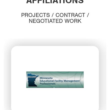
AFFILIATIONS
PROJECTS / CONTRACT /
NEGOTIATED WORK