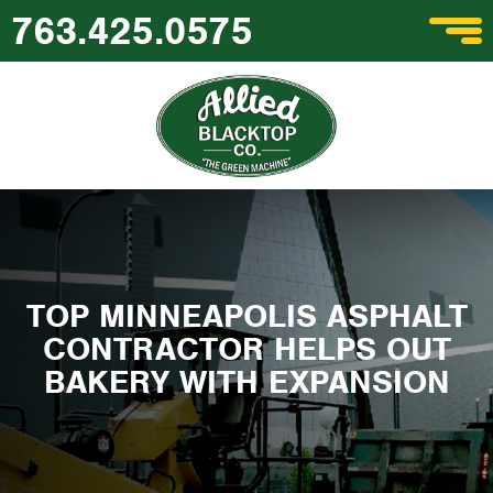
763.425.0575
TOP MINNEAPOLIS ASPHALT
CONTRACTOR HELPS OUT
BAKERY WITH EXPANSION