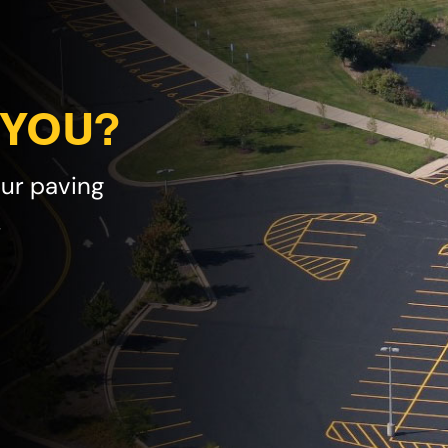
 YOU?
our paving
!