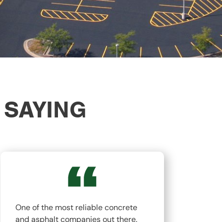
 SAYING
One of the most reliable concrete
The
and asphalt companies out there.
top