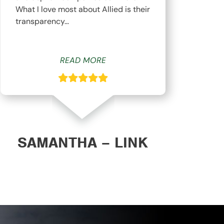
What I love most about Allied is their
hav
transparency…
whi
READ MORE
SAMANTHA – LINK
DAN