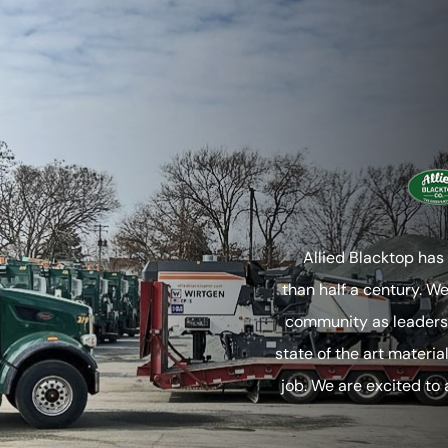
Allied Blacktop has
than half a century. W
community as leaders 
state of the art materia
job. We are excited to