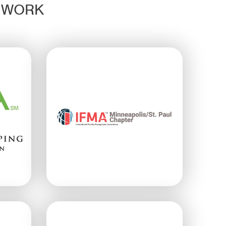
D WORK