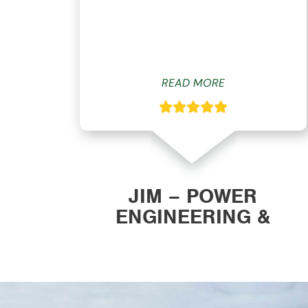
ys
READ MORE
ON
JIM – POWER
ENGINEERING &
MANUFACTURING, INC.