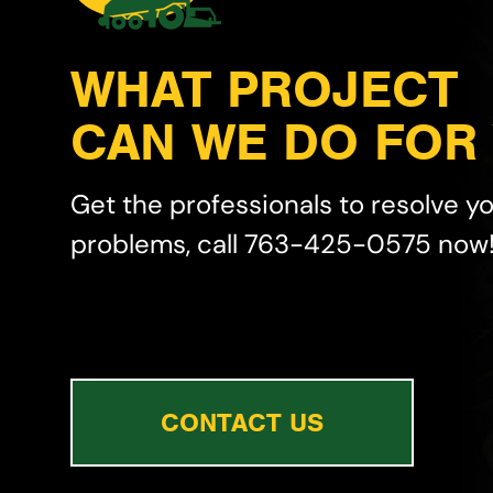
WHAT PROJECT
CAN WE DO FOR
Get the professionals to resolve y
problems, call 763-425-0575 now
CONTACT US