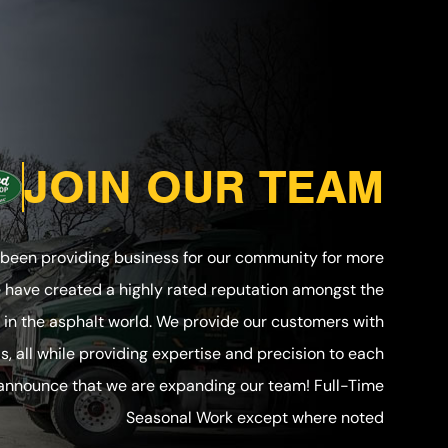
JOIN OUR TEAM
 been providing business for our community for more
e have created a highly rated reputation amongst the
in the asphalt world. We provide our customers with
ls, all while providing expertise and precision to each
 announce that we are expanding our team! Full-Time
Seasonal Work except where noted