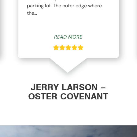
parking lot. The outer edge where
the…
READ MORE
JERRY LARSON –
OSTER COVENANT
CHURCH WAVERLY