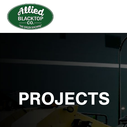
PROJECTS