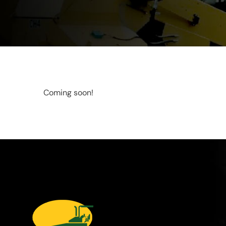
Coming soon!