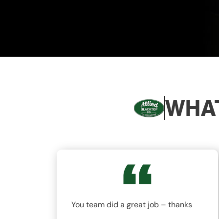
WHAT
nd
You team did a great job – thanks