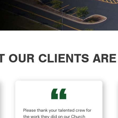
 OUR CLIENTS ARE
Please thank your talented crew for
the work they did on our Church