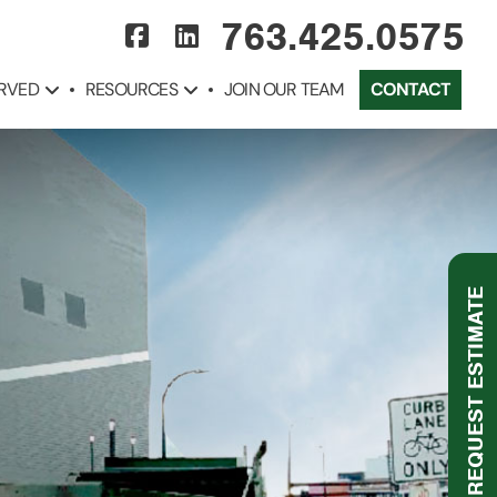
763.425.0575
ERVED
RESOURCES
JOIN OUR TEAM
CONTACT
REQUEST ESTIMATE