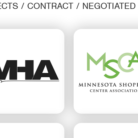
CTS / CONTRACT / NEGOTIATE