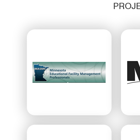
PROJE