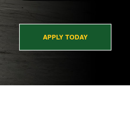
APPLY TODAY