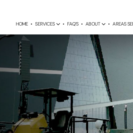
SERVICES
ABOUT
AREAS S
HOME
FAQ’S