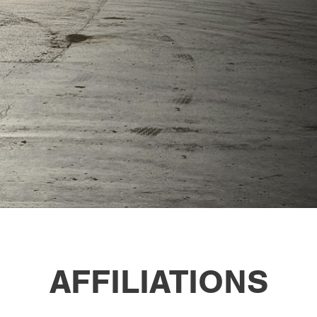
AFFILIATIONS