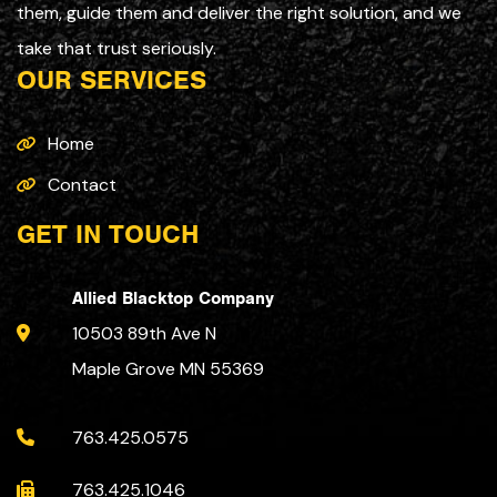
them, guide them and deliver the right solution, and we
take that trust seriously.
OUR SERVICES
Home
Contact
GET IN TOUCH
Allied Blacktop Company
10503 89th Ave N
Maple Grove MN 55369
763.425.0575
763.425.1046