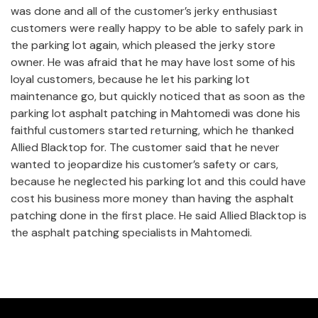
was done and all of the customer’s jerky enthusiast
customers were really happy to be able to safely park in
the parking lot again, which pleased the jerky store
owner. He was afraid that he may have lost some of his
loyal customers, because he let his parking lot
maintenance go, but quickly noticed that as soon as the
parking lot asphalt patching in Mahtomedi was done his
faithful customers started returning, which he thanked
Allied Blacktop for. The customer said that he never
wanted to jeopardize his customer’s safety or cars,
because he neglected his parking lot and this could have
cost his business more money than having the asphalt
patching done in the first place. He said Allied Blacktop is
the asphalt patching specialists in Mahtomedi.