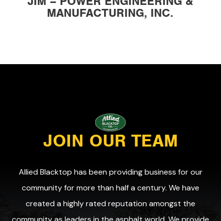
JIM – POWER ENGINEERING &
MANUFACTURING, INC.
JOIN OUR TEAM
Allied Blacktop has been providing business for our
community for more than half a century. We have
created a highly rated reputation amongst the
community as leaders in the asphalt world. We provide