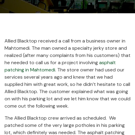
Allied Blacktop received a call from a business owner in
Mahtomedi. The man owned a specialty jerky store and
realized (after many complaints from his customers) that
he needed to call us for a project involving
asphalt
patching in Mahtomedi
. The store owner had used our
services several years ago and knew that we had
supplied him with great work, so he didn’t hesitate to call
Allied Blacktop. The customer explained what was going
on with his parking lot and we let him know that we could
come out the following week.
The Allied Blacktop crew arrived as scheduled.
We
patched some of the very large potholes in his parking
lot, which definitely was needed. The asphalt patching