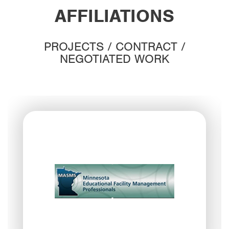
AFFILIATIONS
PROJECTS / CONTRACT /
NEGOTIATED WORK