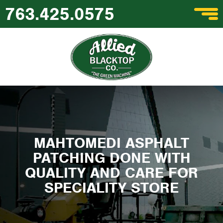
763.425.0575
MAHTOMEDI ASPHALT
PATCHING DONE WITH
QUALITY AND CARE FOR
SPECIALITY STORE