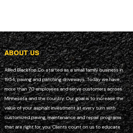
ABOUT US
Allied Blacktop Co. started as a small family business in
1954, paving and patching driveways. Today we have
more than 70 employees and serve customers across
Minnesota and the country. Our goal is to increase the
value of your asphalt investment at every turn with
customized paving, maintenance and repair programs
that are right for you. Clients count on us to educate