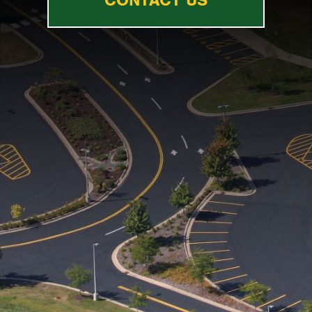
CONTACT US