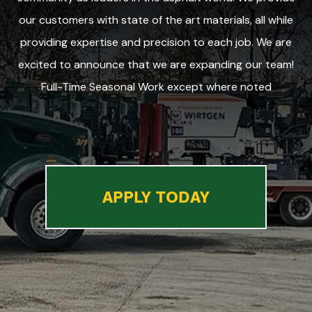
our customers with state of the art materials, all while
providing expertise and precision to each job. We are
excited to announce that we are expanding our team!
Full-Time Seasonal Work except where noted
APPLY TODAY