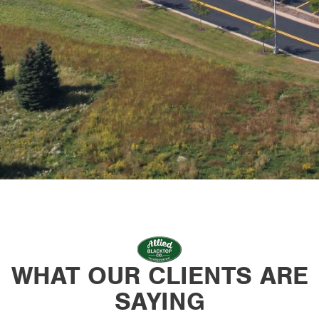
WHAT OUR CLIENTS ARE
SAYING