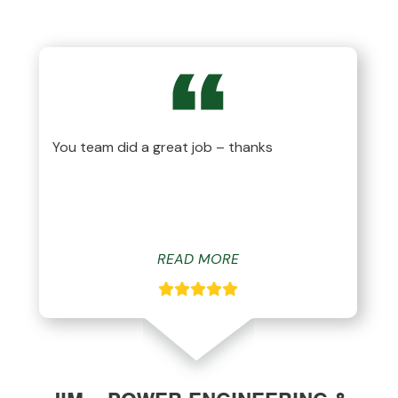
You team did a great job – thanks
READ MORE