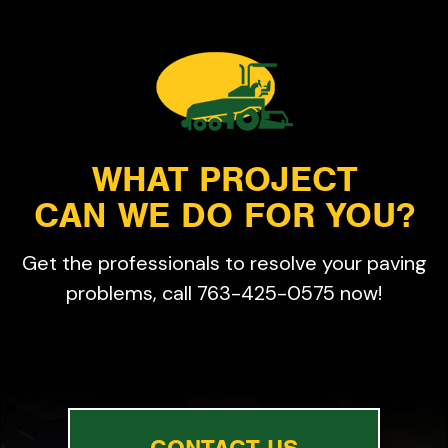
WHAT PROJECT
CAN WE DO FOR YOU?
Get the professionals to resolve your paving
problems, call 763-425-0575 now!