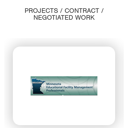
PROJECTS / CONTRACT /
NEGOTIATED WORK