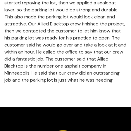
started repaving the lot, then we applied a sealcoat
layer, so the parking lot would be strong and durable.
This also made the parking lot would look clean and
attractive. Our Allied Blacktop crew finished the project,
then we contacted the customer to let him know that
his parking lot was ready for his practice to open. The
customer said he would go over and take a look at it and
within an hour. He called the office to say that our crew
did a fantastic job. The customer said that Allied
Blacktop is the number one asphalt company in
Minneapolis. He said that our crew did an outstanding
job and the parking lot is just what he was needing.