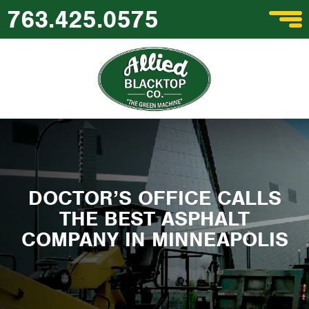
763.425.0575
DOCTOR’S OFFICE CALLS
THE BEST ASPHALT
COMPANY IN MINNEAPOLIS