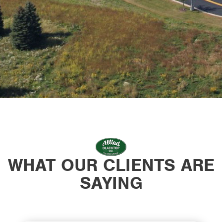
WHAT OUR CLIENTS ARE
SAYING