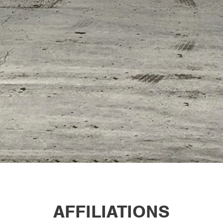
AFFILIATIONS