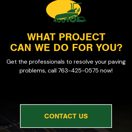
WHAT PROJECT
CAN WE DO FOR YOU?
Get the professionals to resolve your paving
problems, call 763-425-0575 now!
CONTACT US