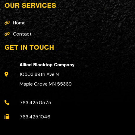
OUR SERVICES
Home
Contact
GET IN TOUCH
Allied Blacktop Company
10503 89th Ave N
Maple Grove MN 55369
763.425.0575
763.425.1046