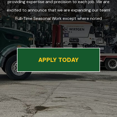
providing expertise and precision to each job. We are
excited to announce that we are expanding our team!
Full-Time Seasonal Work except where noted
APPLY TODAY