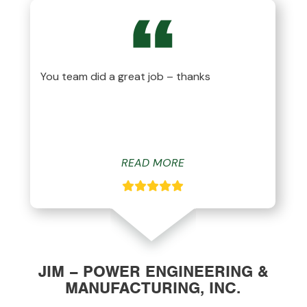
You team did a great job – thanks
READ MORE
JIM – POWER ENGINEERING &
MANUFACTURING, INC.