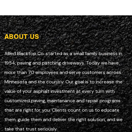
ABOUT US
Allied Blacktop Co. started as a small family business in
1954, paving and patching driveways. Today we have
more than 70 employees and serve customers across
Minnesota and the country. Our goal is to increase the
value of your asphalt investment at every turn with
customized paving, maintenance and repair programs
that are right for you. Clients count on us to educate
them, guide them and deliver the right solution, and we
take that trust seriously.