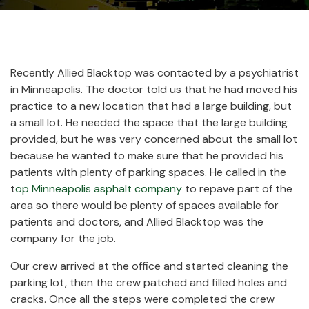
Recently Allied Blacktop was contacted by a psychiatrist
in Minneapolis. The doctor told us that he had moved his
practice to a new location that had a large building, but
a small lot. He needed the space that the large building
provided, but he was very concerned about the small lot
because he wanted to make sure that he provided his
patients with plenty of parking spaces. He called in the
t
op Minneapolis asphalt company
to repave part of the
area so there would be plenty of spaces available for
patients and doctors, and Allied Blacktop was the
company for the job.
Our crew arrived at the office and started cleaning the
parking lot, then the crew patched and filled holes and
cracks. Once all the steps were completed the crew