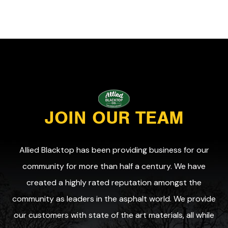
JOIN OUR TEAM
Allied Blacktop has been providing business for our
community for more than half a century. We have
created a highly rated reputation amongst the
community as leaders in the asphalt world. We provide
our customers with state of the art materials, all while