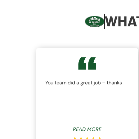
WHAT
nd
You team did a great job – thanks
ys
READ MORE