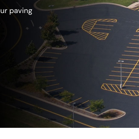
our paving
!