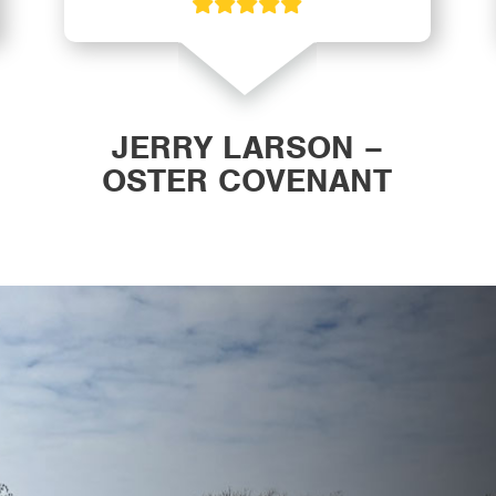
JERRY LARSON –
OSTER COVENANT
CHURCH WAVERLY