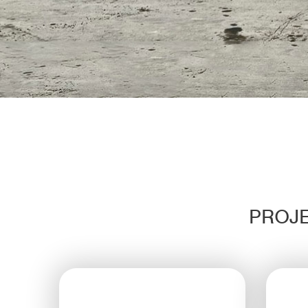
PROJE