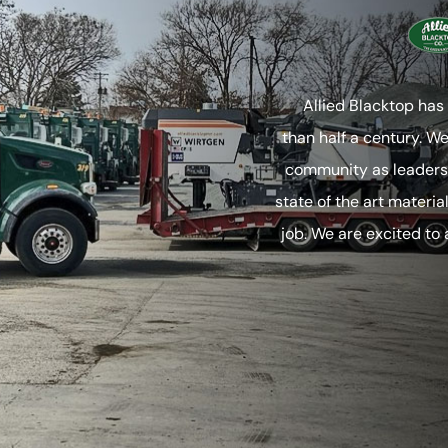
Allied Blacktop has
than half a century. W
community as leaders 
state of the art materia
job. We are excited to