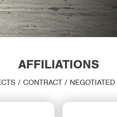
AFFILIATIONS
CTS / CONTRACT / NEGOTIATE