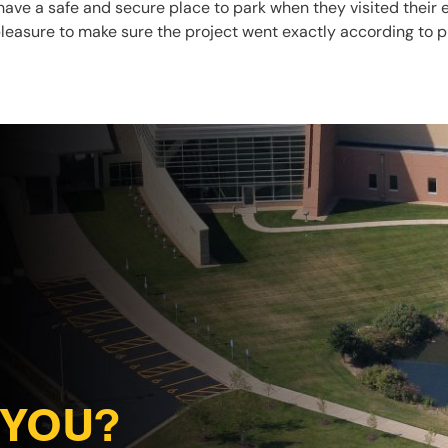
have a safe and secure place to park when they visited their 
r pleasure to make sure the project went exactly according to p
 YOU?