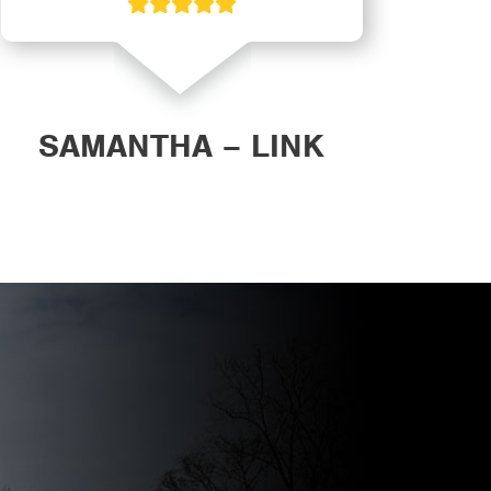
SAMANTHA – LINK
DAN