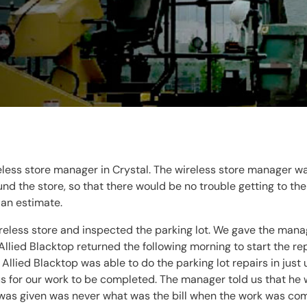
eless store manager in Crystal. The wireless store manager w
 the store, so that there would be no trouble getting to the
 an estimate.
ireless store and inspected the parking lot. We gave the mana
llied Blacktop returned the following morning to start the rep
Allied Blacktop was able to do the parking lot repairs in ju
s for our work to be completed. The manager told us that he
 was given was never what was the bill when the work was com