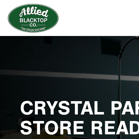
CRYSTAL PA
STORE READ