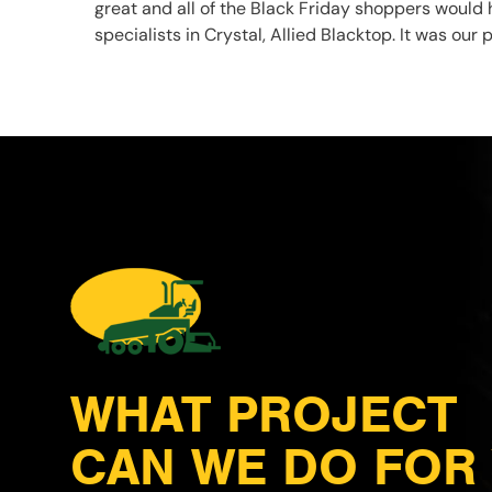
great and all of the Black Friday shoppers would 
specialists in Crystal, Allied Blacktop. It was ou
WHAT PROJECT
CAN WE DO FOR