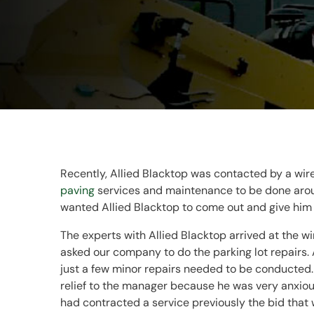
Recently, Allied Blacktop was contacted by a wir
paving
services and maintenance to be done around
wanted Allied Blacktop to come out and give him
The experts with Allied Blacktop arrived at the w
asked our company to do the parking lot repairs. A
just a few minor repairs needed to be conducted. 
relief to the manager because he was very anxiou
had contracted a service previously the bid that