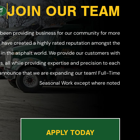
JOIN OUR TEAM
 been providing business for our community for more
e have created a highly rated reputation amongst the
in the asphalt world. We provide our customers with
ls, all while providing expertise and precision to each
 announce that we are expanding our team! Full-Time
Seasonal Work except where noted
APPLY TODAY