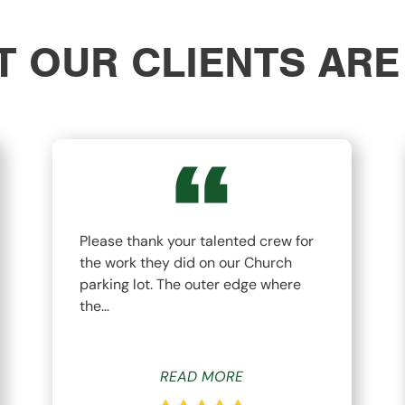
 OUR CLIENTS ARE
Please thank your talented crew for
the work they did on our Church
parking lot. The outer edge where
the…
READ MORE