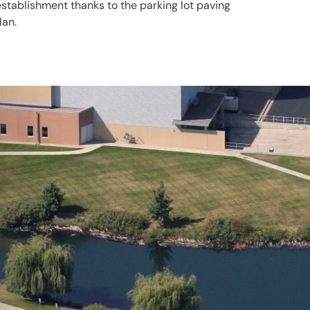
establishment thanks to the parking lot paving
lan.