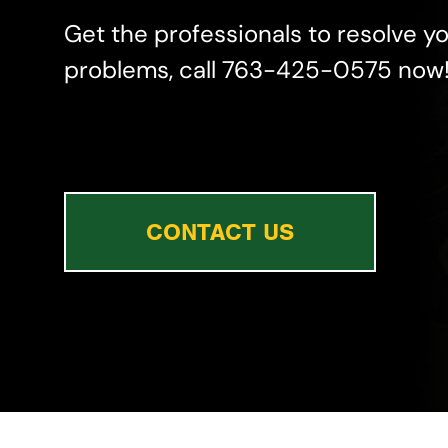
Get the professionals to resolve y
problems, call 763-425-0575 now
CONTACT US