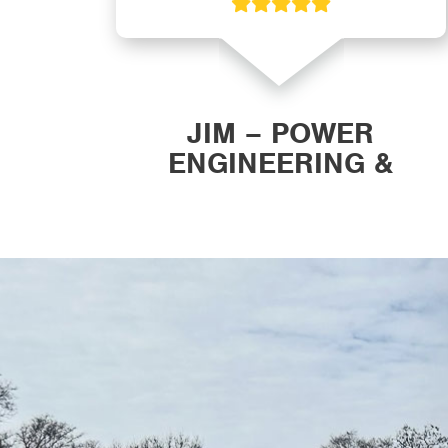
ON
JIM – POWER
ENGINEERING &
MANUFACTURING, INC.