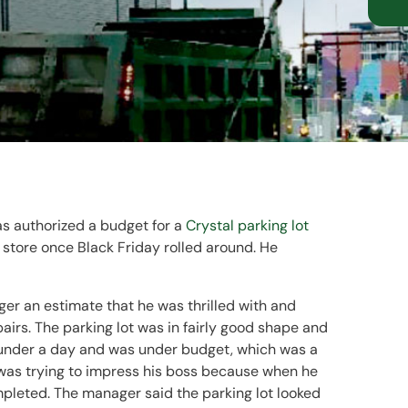
as authorized a budget for a
Crystal parking lot
 store once Black Friday rolled around. He
ger an estimate that he was thrilled with and
airs. The parking lot was in fairly good shape and
st under a day and was under budget, which was a
 was trying to impress his boss because when he
pleted. The manager said the parking lot looked