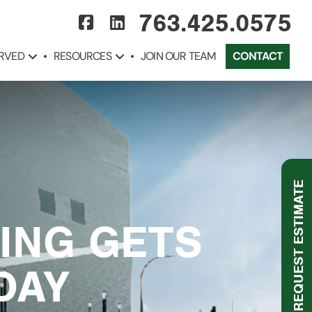
763.425.0575
ERVED
RESOURCES
JOIN OUR TEAM
CONTACT
REQUEST ESTIMATE
VING GETS
DAY