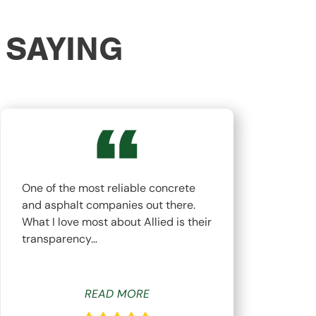
 SAYING
One of the most reliable concrete
The
and asphalt companies out there.
top
What I love most about Allied is their
hav
transparency…
whi
READ MORE