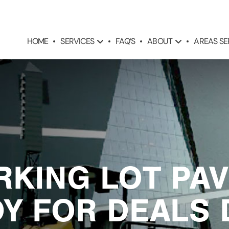
SERVICES
ABOUT
AREAS S
HOME
FAQ’S
RKING LOT PA
Y FOR DEALS 