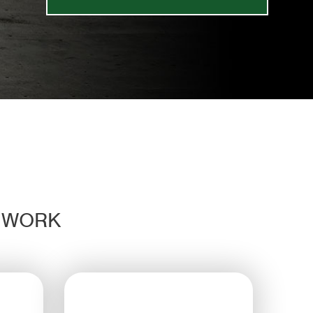
D WORK