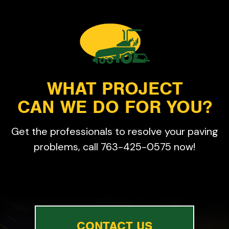
WHAT PROJECT
CAN WE DO FOR YOU?
Get the professionals to resolve your paving
problems, call 763-425-0575 now!
CONTACT US