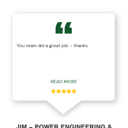
You team did a great job – thanks
READ MORE
JIM – POWER ENGINEERING &