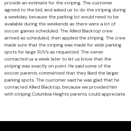
provide an estimate for the striping. The customer
agreed to the bid, and asked us to do the striping during
a weekday, because the parking lot would need to be
available during the weekends as there were a lot of
soccer games scheduled. The Allied Blacktop crew
arrived as scheduled, then applied the striping. The crew
made sure that the striping was made for wide parking
spots for large SUV’s as requested. The owner
contacted us a week later to let us know that the
striping was exactly on point. He said some of the
soccer parents commented that they liked the larger
parking spots. The customer said he was glad that he
contacted Allied Blacktop, because we provided him
with striping Columbia Heights parents could appreciate.