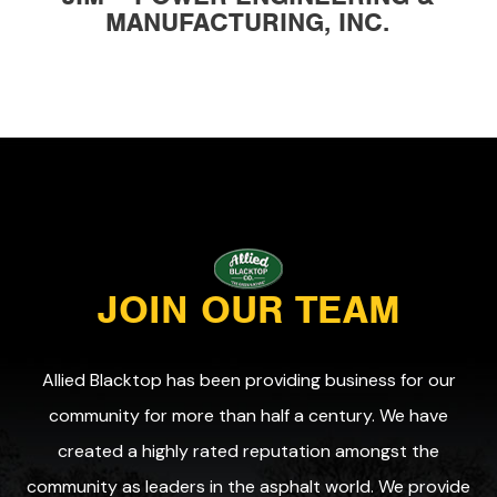
MANUFACTURING, INC.
JOIN OUR TEAM
Allied Blacktop has been providing business for our
community for more than half a century. We have
created a highly rated reputation amongst the
community as leaders in the asphalt world. We provide