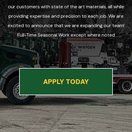
our customers with state of the art materials, all while
providing expertise and precision to each job. We are
excited to announce that we are expanding our team!
Full-Time Seasonal Work except where noted
APPLY TODAY