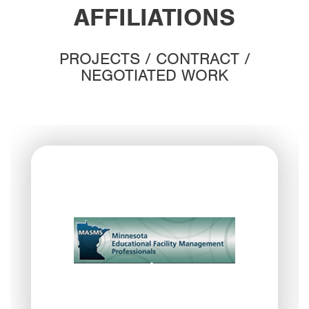
AFFILIATIONS
PROJECTS / CONTRACT /
NEGOTIATED WORK