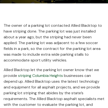
The owner of a parking lot contacted Allied Blacktop to
have striping done. The parking lot was just installed
about a year ago, but the striping had never been
applied. The parking lot was adjacent to a few soccer
fields in a park, so the contract for the parking lot area
was made to include extra wide parking stalls to
accommodate sport utility vehicles.
Allied Blacktop let the parking lot owner know that we
provide
striping Columbia Heights
businesses can
depend up. Allied Blacktop uses the latest technology
and equipment for all asphalt projects, and we provide
parking lot striping that abides by the state’s
requirements. The Allied Blacktop asphalt specialists met
with the customer to evaluate the parking lot, and