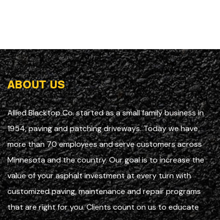
ABOUT US
Allied Blacktop Co. started as a small family business in
1954, paving and patching driveways. Today we have
more than 70 employees and serve customers across
Minnesota and the country. Our goal is to increase the
value of your asphalt investment at every turn with
customized paving, maintenance and repair programs
that are right for you. Clients count on us to educate