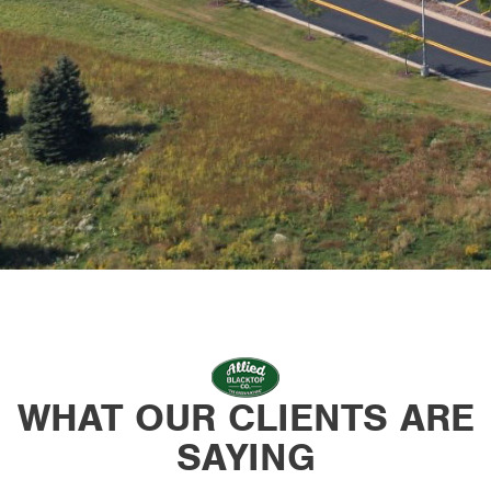
WHAT OUR CLIENTS ARE
SAYING