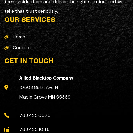
them, guide them and deliver the right solution, and we
take that trust seriously.
OUR SERVICES
Home
Contact
GET IN TOUCH
Allied Blacktop Company
10503 89th Ave N
Maple Grove MN 55369
763.425.0575
763.425.1046