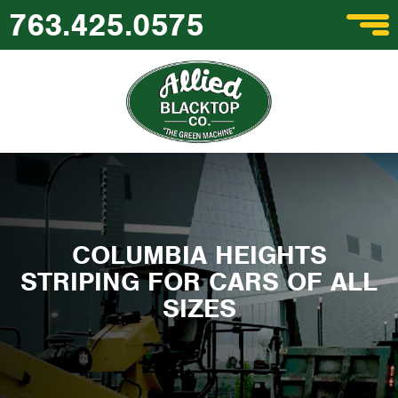
763.425.0575
COLUMBIA HEIGHTS
STRIPING FOR CARS OF ALL
SIZES