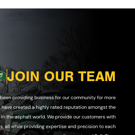
JOIN OUR TEAM
 been providing business for our community for more
e have created a highly rated reputation amongst the
in the asphalt world. We provide our customers with
ls, all while providing expertise and precision to each