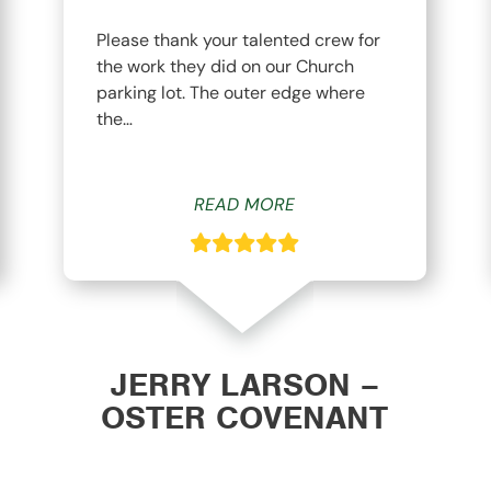
Please thank your talented crew for
the work they did on our Church
parking lot. The outer edge where
the…
READ MORE
JERRY LARSON –
OSTER COVENANT
CHURCH WAVERLY