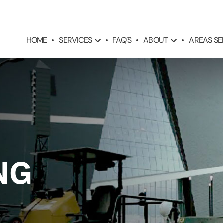
SERVICES
ABOUT
AREAS S
HOME
FAQ’S
NG