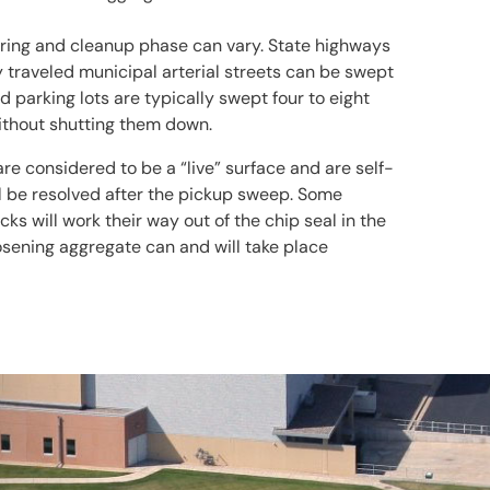
uring and cleanup phase can vary. State highways
y traveled municipal arterial streets can be swept
d parking lots are typically swept four to eight
without shutting them down.
are considered to be a “live” surface and are self-
ll be resolved after the pickup sweep. Some
s will work their way out of the chip seal in the
osening aggregate can and will take place