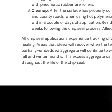
with pneumatic rubber tire rollers.
Cleanup:
After the surface has properly cu
and county roads, when using hot polymerize
within a couple of days of application. Resid
weeks following the chip seal process. Alli
All chip seal applications experience tracking of 
healing. Areas that bleed will recover when the 
partially-embedded aggregate will continue to wor
fall and winter months. This excess aggregate ca
throughout the life of the chip seal.