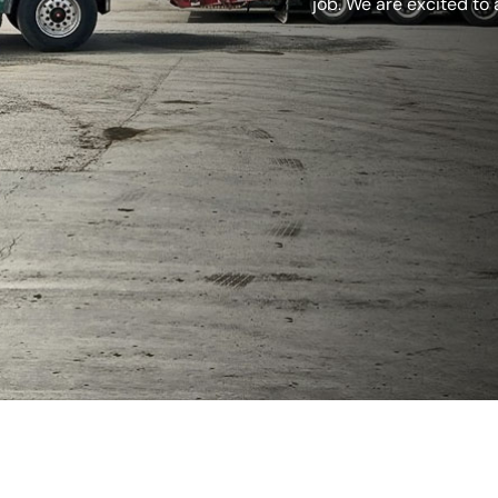
job. We are excited to