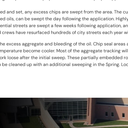
red and set, any excess chips are swept from the area. The c
d oils, can be swept the day following the application. Highl
ential streets are swept a few weeks following application, an
ed crews have resurfaced hundreds of city streets each year 
the excess aggregate and bleeding of the oil. Chip seal areas 
temperature become cooler. Most of the aggregate tracking wi
k loose after the initial sweep. These partially embedded rock
n be cleaned up with an additional sweeping in the Spring. Lo