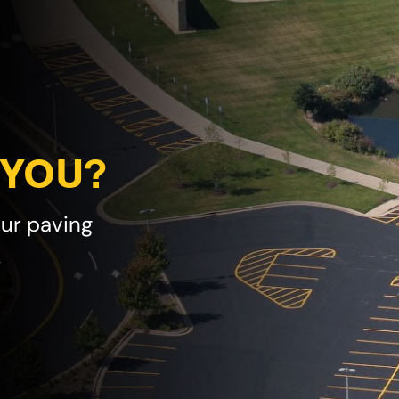
 YOU?
our paving
!