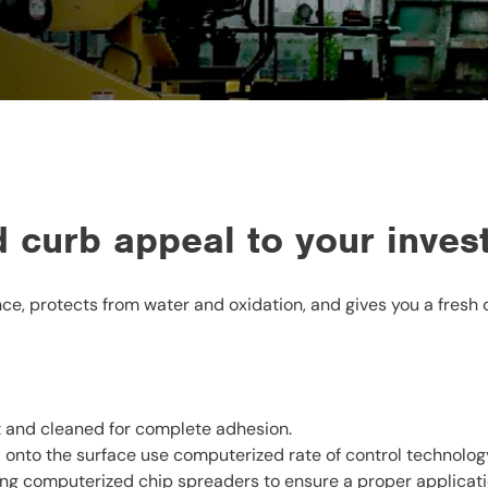
 curb appeal to your inves
e, protects from water and oxidation, and gives you a fresh 
t and cleaned for complete adhesion.
 onto the surface use computerized rate of control technolog
ng computerized chip spreaders to ensure a proper application