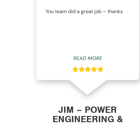
nd
You team did a great job – thanks
ys
READ MORE
ON
JIM – POWER
ENGINEERING &
MANUFACTURING, INC.