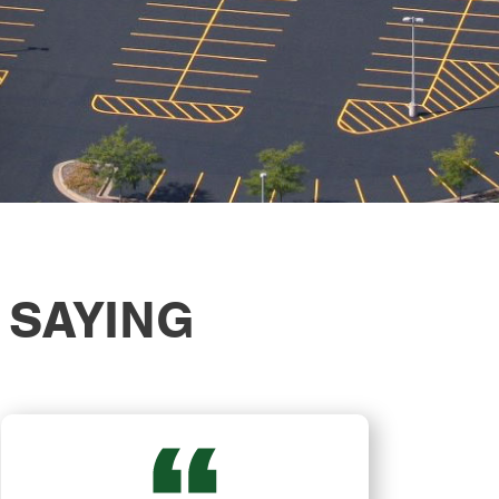
 SAYING