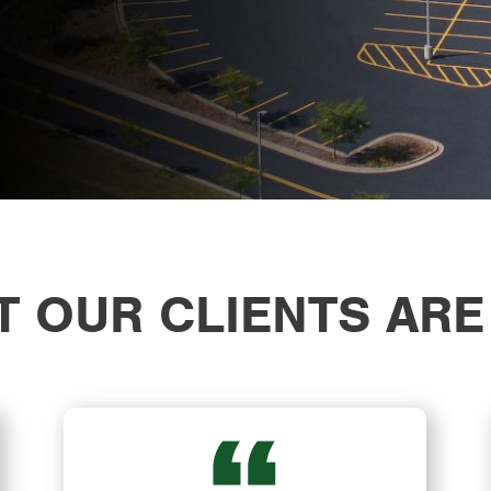
 OUR CLIENTS ARE