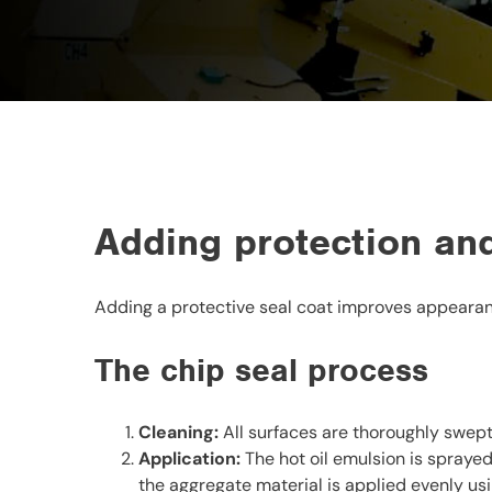
Adding protection and
Adding a protective seal coat improves appearanc
The chip seal process
Cleaning:
All surfaces are thoroughly swep
Application:
The hot oil emulsion is sprayed
the aggregate material is applied evenly usi