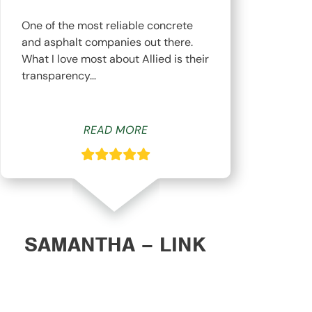
One of the most reliable concrete
The
and asphalt companies out there.
top
What I love most about Allied is their
hav
transparency…
whi
READ MORE
SAMANTHA – LINK
DAN