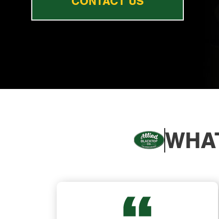
CONTACT US
WHAT