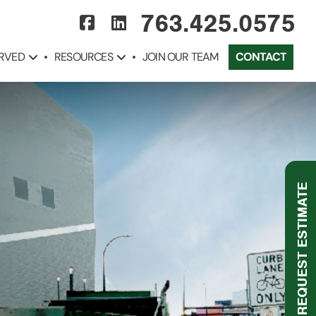
763.425.0575
ERVED
RESOURCES
JOIN OUR TEAM
CONTACT
REQUEST ESTIMATE