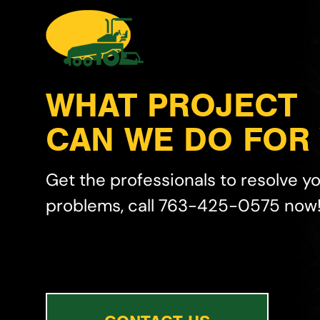
WHAT PROJECT
CAN WE DO FOR
Get the professionals to resolve y
problems, call 763-425-0575 now