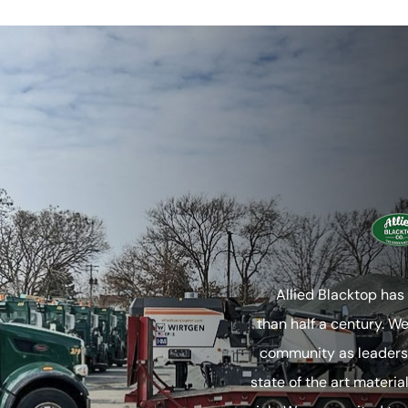
Allied Blacktop has
than half a century. W
community as leaders 
state of the art materia