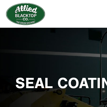
SEAL COATI