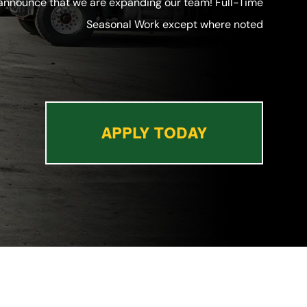
 announce that we are expanding our team! Full-Time
Seasonal Work except where noted
APPLY TODAY