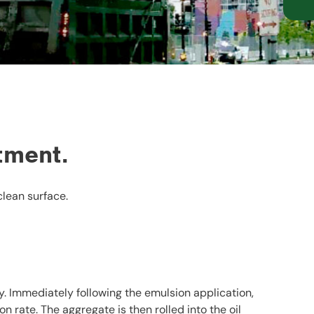
tment.
clean surface.
y. Immediately following the emulsion application,
 rate. The aggregate is then rolled into the oil