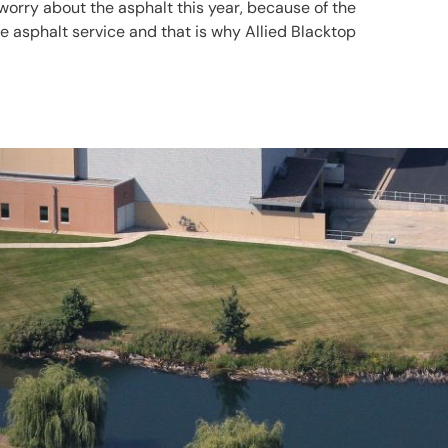
worry about the asphalt this year, because of the
 asphalt service and that is why Allied Blacktop