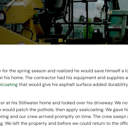
y for the spring season and realized he would save himself a 
 his home. The contractor had his equipment and supplies at
alcoating
that would give his asphalt surface added durability,
or at his Stillwater home and looked over his driveway. We not
would patch the pothole, then apply sealcoating. We gave hi
ating and our crew arrived promptly on time. The crew swept
g. We left the property and before we could return to the offi