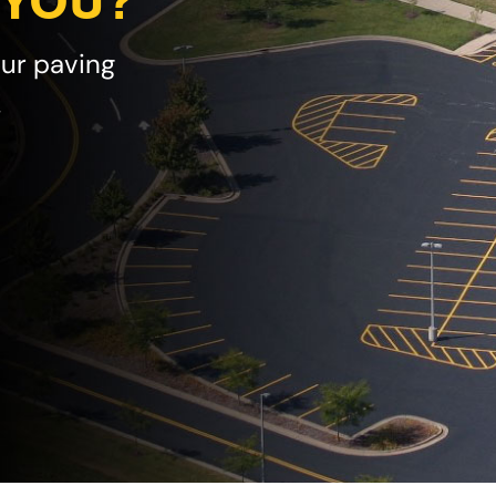
 YOU?
our paving
!