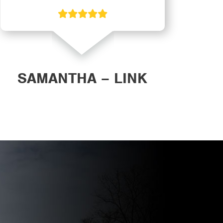
SAMANTHA – LINK
DAN