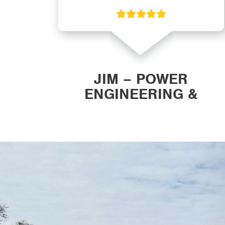
ON
JIM – POWER
ENGINEERING &
MANUFACTURING, INC.