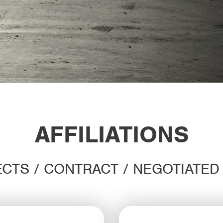
AFFILIATIONS
CTS / CONTRACT / NEGOTIATE