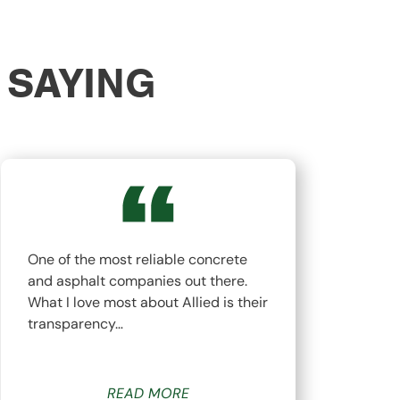
 SAYING
One of the most reliable concrete
The
and asphalt companies out there.
top
What I love most about Allied is their
hav
transparency…
whi
READ MORE