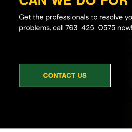
CAN WE DO FOR
Get the professionals to resolve y
problems, call 763-425-0575 now
CONTACT US