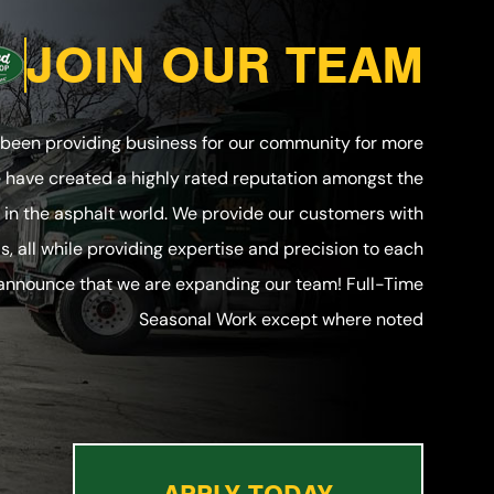
JOIN OUR TEAM
 been providing business for our community for more
e have created a highly rated reputation amongst the
in the asphalt world. We provide our customers with
ls, all while providing expertise and precision to each
 announce that we are expanding our team! Full-Time
Seasonal Work except where noted