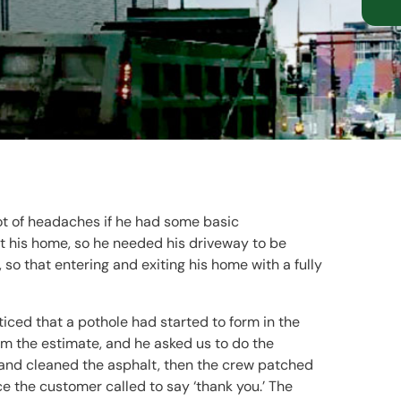
lot of headaches if he had some basic
 his home, so he needed his driveway to be
 so that entering and exiting his home with a fully
iced that a pothole had started to form in the
m the estimate, and he asked us to do the
 and cleaned the asphalt, then the crew patched
ce the customer called to say ‘thank you.’ The