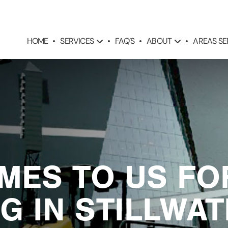
SERVICES
ABOUT
AREAS S
HOME
FAQ’S
MES TO US FO
G IN STILLWA