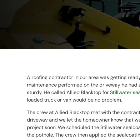
A roofing contractor in our area was getting read
maintenance performed on the driveway he had at
sturdy. He called Allied Blacktop for
Stillwater se
loaded truck or van would be no problem.
The crew at Allied Blacktop met with the contract
driveway and we let the homeowner know that we 
project soon. We scheduled the Stillwater sealco
the pothole. The crew then applied the sealcoatin