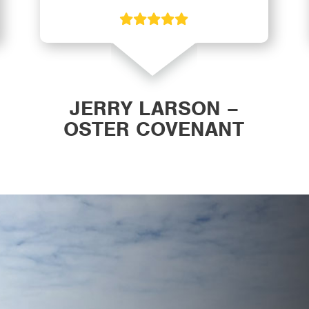
JERRY LARSON –
OSTER COVENANT
CHURCH WAVERLY