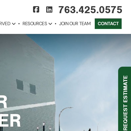
763.425.0575
ERVED
RESOURCES
JOIN OUR TEAM
CONTACT
REQUEST ESTIMATE
R
TER