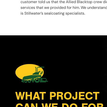
customer told us that the Allied Blacktop crew di
services that we provided for him. We understand
is Stillwater’s sealcoating specialists.
WHAT PROJECT