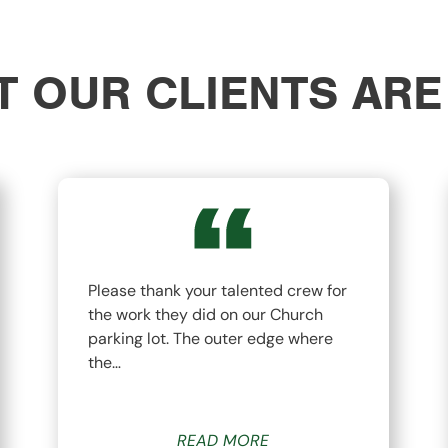
 OUR CLIENTS ARE
Please thank your talented crew for
the work they did on our Church
parking lot. The outer edge where
the…
READ MORE