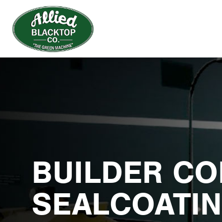
BUILDER CO
SEALCOATIN