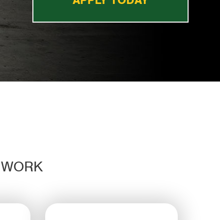
APPLY TODAY
D WORK