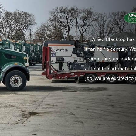
Allied Blacktop has
than half a century. W
community as leaders 
state of the art materia
job. We are excited to