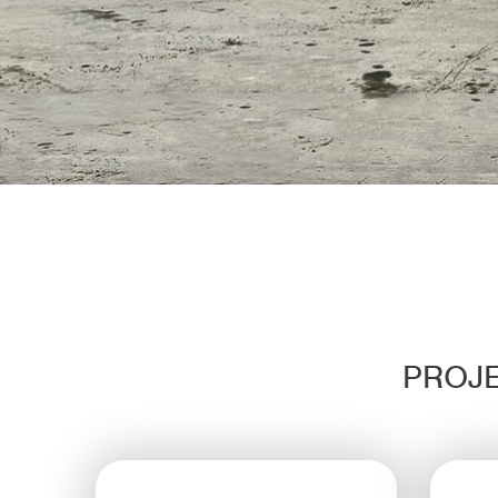
PROJE