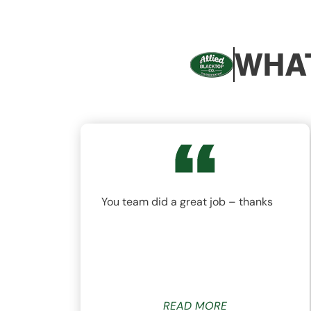
WHAT
nd
You team did a great job – thanks
ys
READ MORE