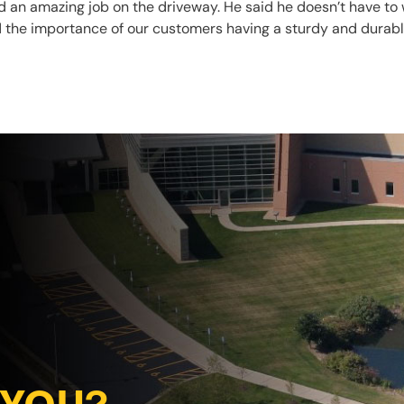
d an amazing job on the driveway. He said he doesn’t have to 
 the importance of our customers having a sturdy and durable