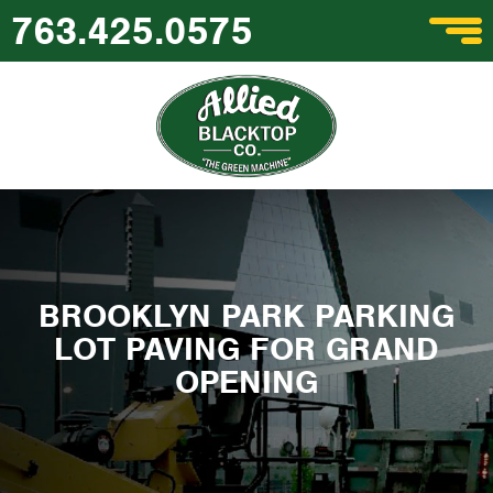
763.425.0575
BROOKLYN PARK PARKING
LOT PAVING FOR GRAND
OPENING