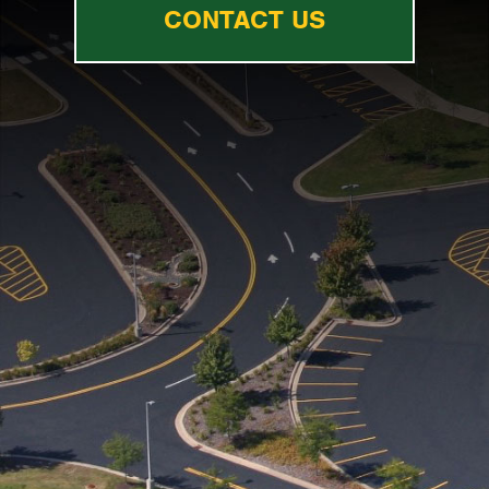
CONTACT US