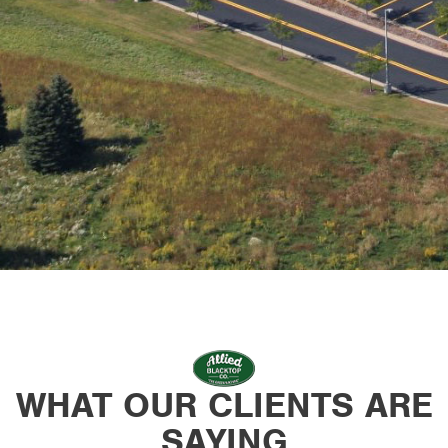
WHAT OUR CLIENTS ARE
SAYING