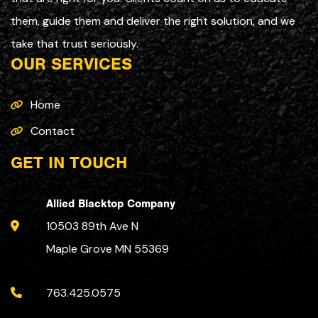
them, guide them and deliver the right solution, and we
take that trust seriously.
OUR SERVICES
Home
Contact
GET IN TOUCH
Allied Blacktop Company
10503 89th Ave N
Maple Grove MN 55369
763.425.0575