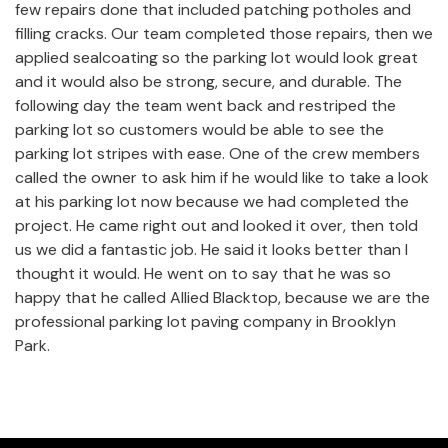
few repairs done that included patching potholes and
filling cracks. Our team completed those repairs, then we
applied sealcoating so the parking lot would look great
and it would also be strong, secure, and durable. The
following day the team went back and restriped the
parking lot so customers would be able to see the
parking lot stripes with ease. One of the crew members
called the owner to ask him if he would like to take a look
at his parking lot now because we had completed the
project. He came right out and looked it over, then told
us we did a fantastic job. He said it looks better than I
thought it would. He went on to say that he was so
happy that he called Allied Blacktop, because we are the
professional parking lot paving company in Brooklyn
Park.