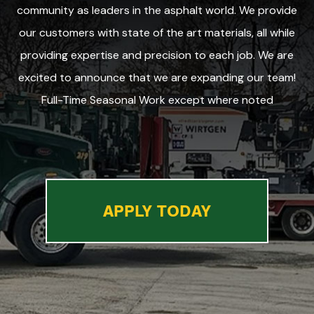
community as leaders in the asphalt world. We provide
our customers with state of the art materials, all while
providing expertise and precision to each job. We are
excited to announce that we are expanding our team!
Full-Time Seasonal Work except where noted
APPLY TODAY