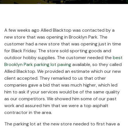
A few weeks ago Allied Blacktop was contacted by a
new store that was opening in Brooklyn Park. The
customer had a new store that was opening just in time
for Black Friday. The store sold sporting goods and
outdoor hobby supplies. The customer needed the
best
Brooklyn Park parking lot paving
available, so they called
Allied Blacktop. We provided an estimate which our new
client accepted. They remarked to us that other
companies gave a bid that was much higher, which led
him to ask if your services would be of the same quality
as our competitors. We showed him some of our past
work and assured him that we were a top asphalt
contractor in the area.
The parking lot at the new store needed to first have a