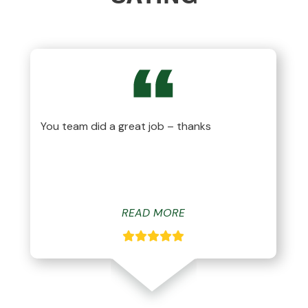
You team did a great job – thanks
READ MORE