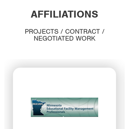
AFFILIATIONS
PROJECTS / CONTRACT /
NEGOTIATED WORK