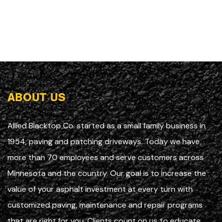
ABOUT US
Allied Blacktop Co. started as a small family business in
1954, paving and patching driveways. Today we have
more than 70 employees and serve customers across
Minnesota and the country. Our goal is to increase the
value of your asphalt investment at every turn with
customized paving, maintenance and repair programs
that are right for you. Clients count on us to educate