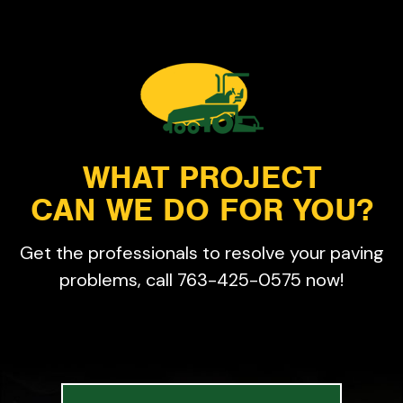
WHAT PROJECT
CAN WE DO FOR YOU?
Get the professionals to resolve your paving
problems, call 763-425-0575 now!