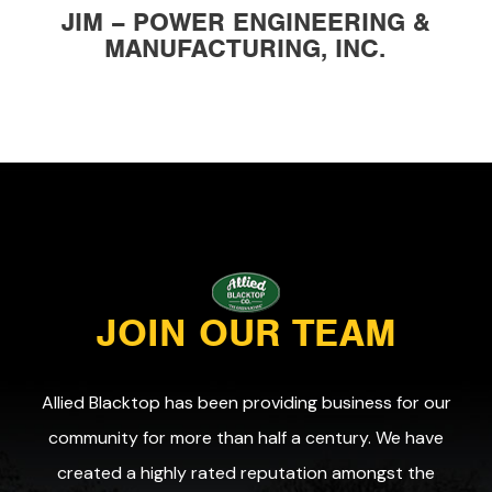
JIM – POWER ENGINEERING &
MANUFACTURING, INC.
JOIN OUR TEAM
Allied Blacktop has been providing business for our
community for more than half a century. We have
created a highly rated reputation amongst the