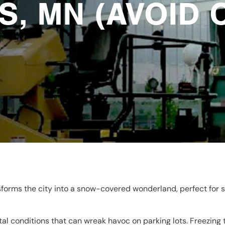
S, MN (AVOID 
forms the city into a snow-covered wonderland, perfect for s
al conditions that can wreak havoc on parking lots. Freezing