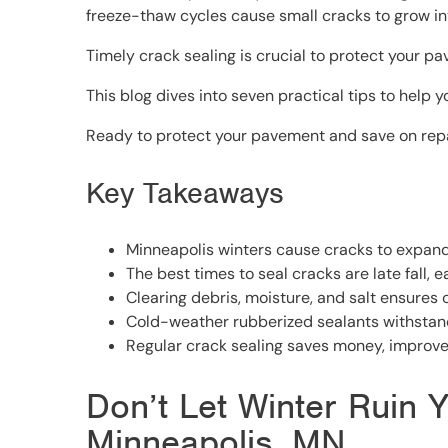
freeze-thaw cycles cause small cracks to grow int
Timely crack sealing is crucial to protect your pa
This blog dives into seven practical tips to help y
Ready to protect your pavement and save on repair
Key Takeaways
Minneapolis winters cause cracks to expand 
The best times to seal cracks are late fall, 
Clearing debris, moisture, and salt ensures 
Cold-weather rubberized sealants withstan
Regular crack sealing saves money, improves
Don’t Let Winter Ruin Y
Minneapolis, MN