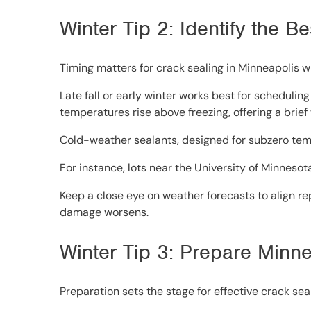
Winter Tip 2: Identify the 
Timing matters for crack sealing in Minneapolis w
Late fall or early winter works best for scheduli
temperatures rise above freezing, offering a brief
Cold-weather sealants, designed for subzero temp
For instance, lots near the University of Minnesot
Keep a close eye on weather forecasts to align rep
damage worsens.
Winter Tip 3: Prepare Minne
Preparation sets the stage for effective crack seal