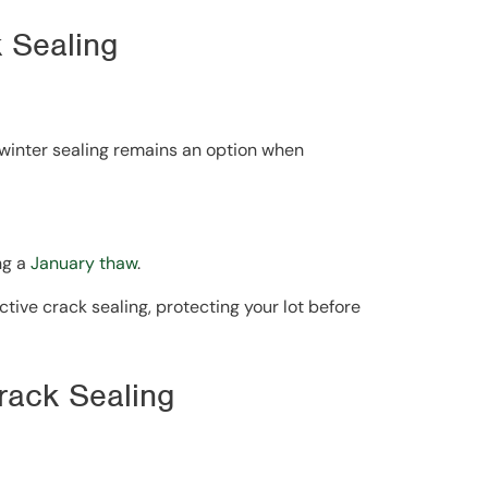
k Sealing
d-winter sealing remains an option when
ng a
January thaw
.
ctive crack sealing, protecting your lot before
Crack Sealing