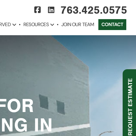
763.425.0575
ERVED
RESOURCES
JOIN OUR TEAM
CONTACT
REQUEST ESTIMATE
 FOR
NG IN