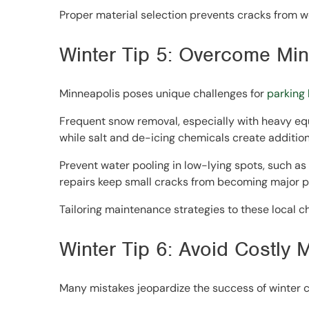
Proper material selection prevents cracks from wo
Winter Tip 5: Overcome Min
Minneapolis poses unique challenges for
parking
Frequent snow removal, especially with heavy equ
while salt and de-icing chemicals create additiona
Prevent water pooling in low-lying spots, such as 
repairs keep small cracks from becoming major 
Tailoring maintenance strategies to these local c
Winter Tip 6: Avoid Costly 
Many mistakes jeopardize the success of winter c