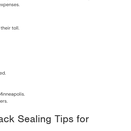
 expenses.
heir toll.
ed.
inneapolis.
ers.
ack Sealing Tips for