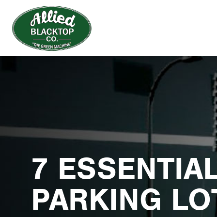
7 ESSENTIA
PARKING LO