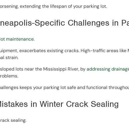
rsening, extending the lifespan of your parking lot.
neapolis-Specific Challenges in P
 lot maintenance
.
ipment, exacerbates existing cracks. High-traffic areas like
l strain.
sloped lots near the Mississippi River, by
addressing drainage
problems.
hallenges keeps your parking lot safe and functional throughou
Mistakes in Winter Crack Sealing
rack sealing.