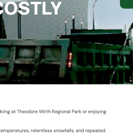
COSTLY
kiing at Theodore Wirth Regional Park or enjoying
 temperatures, relentless snowfalls, and repeated