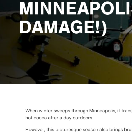
MINNEAPOLI
DAMAGE!)
When winter sweeps through Minneapolis, it trans
hot cocoa after a day outdoors.
However, this picturesque season also brings brut