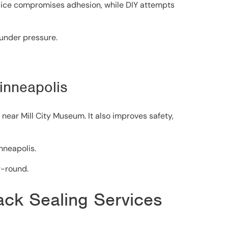
or ice compromises adhesion, while DIY attempts
 under pressure.
Minneapolis
near Mill City Museum. It also improves safety,
nneapolis.
r-round.
rack Sealing Services