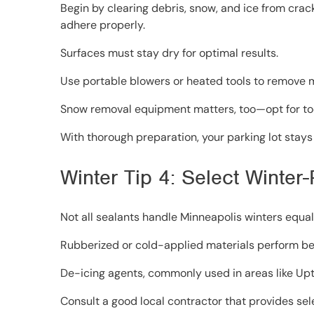
Begin by clearing debris, snow, and ice from cra
adhere properly.
Surfaces must stay dry for optimal results.
Use portable blowers or heated tools to remove m
Snow removal equipment matters, too—opt for to
With thorough preparation, your parking lot stays
Winter Tip 4: Select Winter
Not all sealants handle Minneapolis winters equall
Rubberized or cold-applied materials perform bes
De-icing agents, commonly used in areas like Upt
Consult a good local contractor that provides se