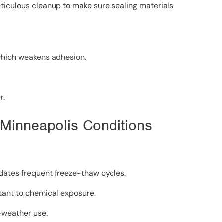
eticulous cleanup to make sure sealing materials
 which weakens adhesion.
r.
r Minneapolis Conditions
dates frequent freeze-thaw cycles.
tant to chemical exposure.
-weather use.