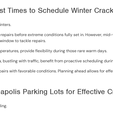
Best Times to Schedule Winter Crac
inters.
ng repairs before extreme conditions fully set in. However, mi
 window to tackle repairs.
eratures, provide flexibility during those rare warm days.
a, bustling with traffic, benefit from proactive scheduling duri
airs with favorable conditions. Planning ahead allows for effe
apolis Parking Lots for Effective 
ing.