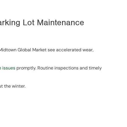
arking Lot Maintenance
 Midtown Global Market see accelerated wear,
 issues
promptly. Routine inspections and timely
t the winter.