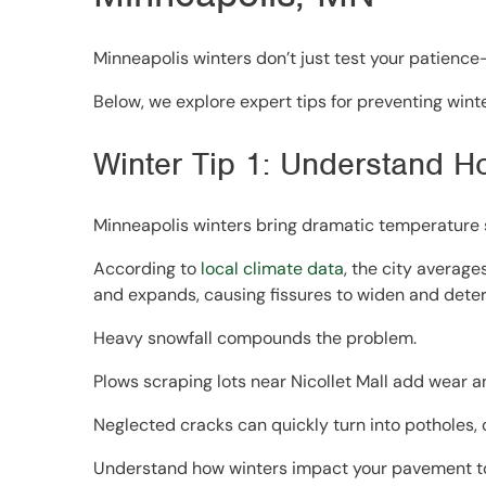
Minneapolis winters don’t just test your patience—
Below, we explore expert tips for preventing win
Winter Tip 1: Understand H
Minneapolis winters bring dramatic temperature s
According to
local climate data
, the city average
and expands, causing fissures to widen and deteri
Heavy snowfall compounds the problem.
Plows scraping lots near Nicollet Mall add wear a
Neglected cracks can quickly turn into potholes, c
Understand how winters impact your pavement to 