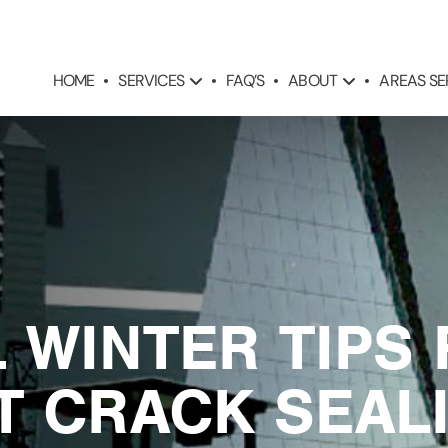
SERVICES
ABOUT
AREAS S
HOME
FAQ’S
L WINTER TIPS
T CRACK SEALI