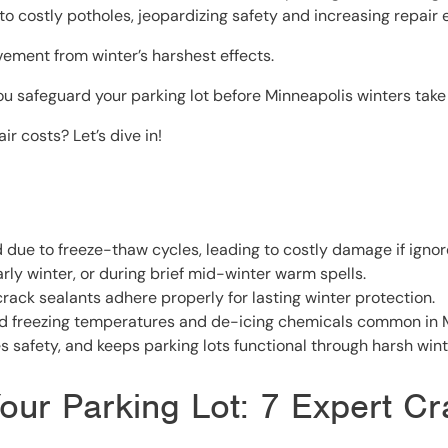
o costly potholes, jeopardizing safety and increasing repair
vement from winter’s harshest effects.
ou safeguard your parking lot before Minneapolis winters take t
 costs? Let’s dive in!
due to freeze-thaw cycles, leading to costly damage if ignor
early winter, or during brief mid-winter warm spells.
crack sealants adhere properly for lasting winter protection.
d freezing temperatures and de-icing chemicals common in M
 safety, and keeps parking lots functional through harsh wint
our Parking Lot: 7 Expert Cr