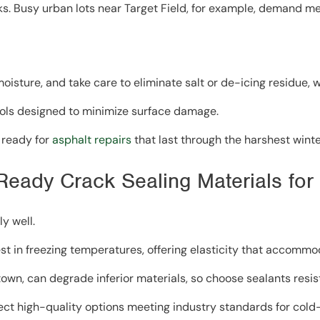
cks. Busy urban lots near Target Field, for example, demand m
oisture, and take care to eliminate salt or de-icing residue,
ols designed to minimize surface damage.
 ready for
asphalt repairs
that last through the harshest winte
-Ready Crack Sealing Materials fo
y well.
t in freezing temperatures, offering elasticity that accommo
own, can degrade inferior materials, so choose sealants resis
lect high-quality options meeting industry standards for cold