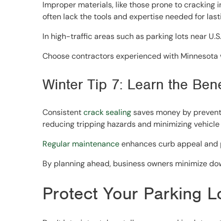
Improper materials, like those prone to cracking
often lack the tools and expertise needed for lasti
In high-traffic areas such as parking lots near U
Choose contractors experienced with Minnesota wi
Winter Tip 7: Learn the Ben
Consistent
crack sealing
saves money by preventin
reducing tripping hazards and minimizing vehicle
Regular maintenance
enhances curb appeal and pr
By planning ahead, business owners minimize dow
Protect Your Parking L