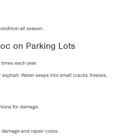
ondition all season.
oc on Parking Lots
 times each year.
r asphalt. Water seeps into small cracks, freezes,
itions for damage.
m damage and repair costs.