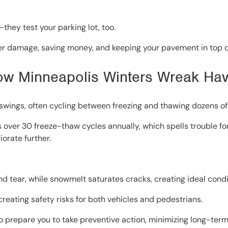
they test your parking lot, too.
ter damage, saving money, and keeping your pavement in top c
ow Minneapolis Winters Wreak Hav
wings, often cycling between freezing and thawing dozens of
s over 30 freeze-thaw cycles annually, which spells trouble fo
orate further.
nd tear, while snowmelt saturates cracks, creating ideal cond
reating safety risks for both vehicles and pedestrians.
prepare you to take preventive action, minimizing long-ter