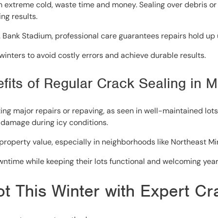
 in extreme cold, waste time and money. Sealing over debris 
ng results.
.S. Bank Stadium, professional care guarantees repairs hold up
nters to avoid costly errors and achieve durable results.
efits of Regular Crack Sealing in 
g major repairs or repaving, as seen in well-maintained lots 
 damage during icy conditions.
operty value, especially in neighborhoods like Northeast Mi
ntime while keeping their lots functional and welcoming yea
ot This Winter with Expert C